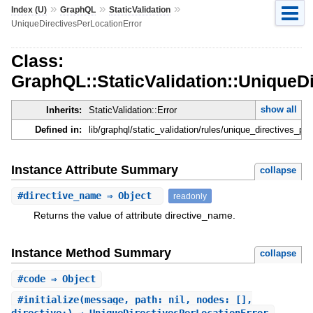
»
»
»
Index (U)
GraphQL
StaticValidation
UniqueDirectivesPerLocationError
Class:
GraphQL::StaticValidation::UniqueD
show all
Inherits:
StaticValidation::Error
Defined in:
lib/graphql/static_validation/rules/unique_directives_per
Instance Attribute Summary
collapse
#
directive_name
⇒ Object
readonly
Returns the value of attribute directive_name.
Instance Method Summary
collapse
#
code
⇒ Object
#
initialize
(message, path: nil, nodes: [],