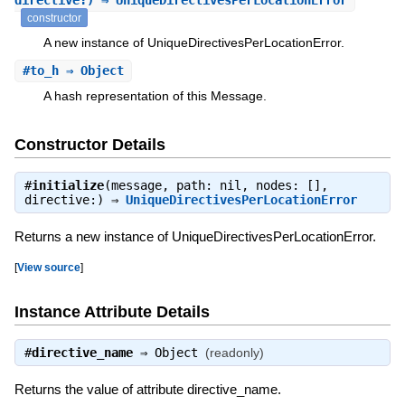
directive:) ⇒ UniqueDirectivesPerLocationError
constructor
A new instance of UniqueDirectivesPerLocationError.
#
to_h
⇒ Object
A hash representation of this Message.
Constructor Details
#
initialize
(message, path: nil, nodes: [],
directive:) ⇒
UniqueDirectivesPerLocationError
Returns a new instance of UniqueDirectivesPerLocationError.
[
View source
]
Instance Attribute Details
#
directive_name
⇒
Object
(readonly)
Returns the value of attribute directive_name.