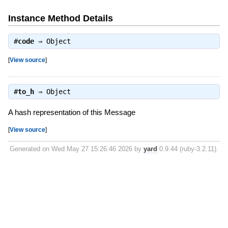
Instance Method Details
#
code
⇒
Object
[
View source
]
#
to_h
⇒
Object
A hash representation of this Message
[
View source
]
Generated on Wed May 27 15:26:46 2026 by
yard
0.9.44 (ruby-3.2.11).