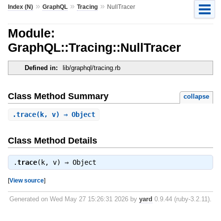
»
»
»
Index (N)
GraphQL
Tracing
NullTracer
Module:
GraphQL::Tracing::NullTracer
Defined in:
lib/graphql/tracing.rb
Class Method Summary
collapse
.
trace
(k, v) ⇒ Object
Class Method Details
.
trace
(k, v) ⇒
Object
[
View source
]
Generated on Wed May 27 15:26:31 2026 by
yard
0.9.44 (ruby-3.2.11).