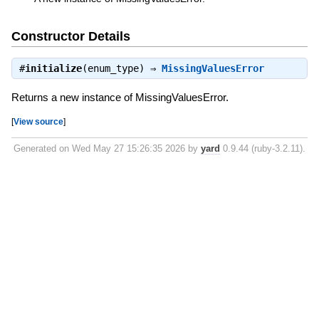
Constructor Details
#
initialize
(enum_type) ⇒
MissingValuesError
Returns a new instance of MissingValuesError.
[
View source
]
Generated on Wed May 27 15:26:35 2026 by
yard
0.9.44 (ruby-3.2.11).