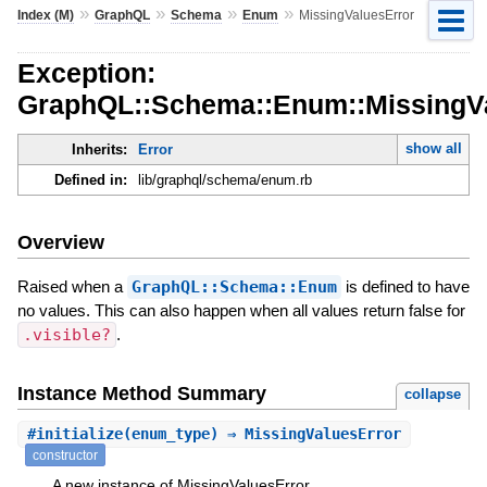
»
»
»
»
Index (M)
GraphQL
Schema
Enum
MissingValuesError
Exception:
GraphQL::Schema::Enum::MissingV
show all
Inherits:
Error
Defined in:
lib/graphql/schema/enum.rb
Overview
Raised when a
GraphQL::Schema::Enum
is defined to have
no values. This can also happen when all values return false for
.visible?
.
Instance Method Summary
collapse
#
initialize
(enum_type) ⇒ MissingValuesError
constructor
A new instance of MissingValuesError.