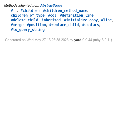
Methods inherited from
AbstractNode
,
,
,
#==
#children
#children_method_name
,
,
,
children_of_type
#col
#definition_line
,
,
,
,
#delete_child
inherited
#initialize_copy
#line
,
,
,
,
#merge
#position
#replace_child
#scalars
#to_query_string
Generated on Wed May 27 15:26:38 2026 by
yard
0.9.44 (ruby-3.2.11).