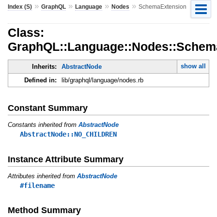
»
»
»
»
Index (S)
GraphQL
Language
Nodes
SchemaExtension
Class:
GraphQL::Language::Nodes::Schem
show all
Inherits:
AbstractNode
Defined in:
lib/graphql/language/nodes.rb
Constant Summary
Constants inherited from
AbstractNode
AbstractNode::NO_CHILDREN
Instance Attribute Summary
Attributes inherited from
AbstractNode
#filename
Method Summary