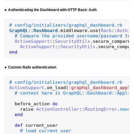
Authenticating the Dashboard with HTTP Basic Auth
GraphQL
::
Dashboard
.
middleware
.
use
(
Rack
::
Auth
::
ActiveSupport
::
SecurityUtils
.
secure_compare
(
ActiveSupport
::
SecurityUtils
.
secure_compar
end
Custom Rails authentication
ActiveSupport
.
on_load
(
:graphql_dashboard_appli
before_action
do
raise
ActionController
::
RoutingError
.
new
(
'
end
def
current_user