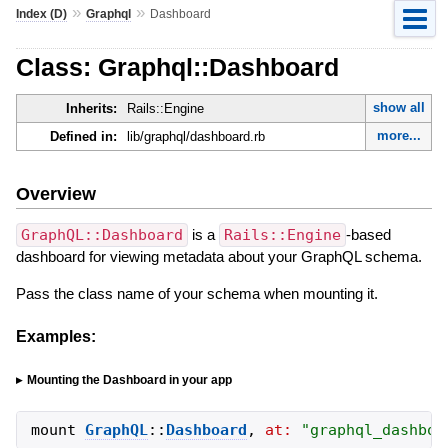
»
»
Index (D)
Graphql
Dashboard
Class: Graphql::Dashboard
show all
Inherits:
Rails::Engine
more...
Defined in:
lib/graphql/dashboard.rb
Overview
GraphQL::Dashboard
is a
Rails::Engine
-based
dashboard for viewing metadata about your GraphQL schema.
Pass the class name of your schema when mounting it.
Examples:
Mounting the Dashboard in your app
mount
GraphQL
::
Dashboard
,
at:
"
graphql_dashboa