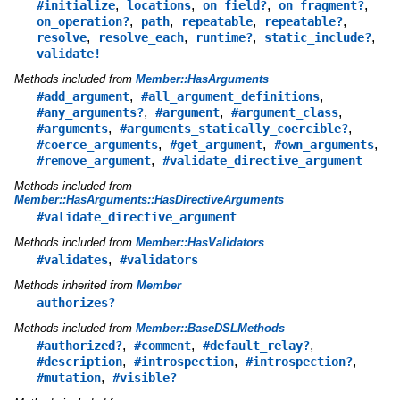
,
,
,
,
#initialize
locations
on_field?
on_fragment?
,
,
,
,
on_operation?
path
repeatable
repeatable?
,
,
,
,
resolve
resolve_each
runtime?
static_include?
validate!
Methods included from
Member::HasArguments
,
,
#add_argument
#all_argument_definitions
,
,
,
#any_arguments?
#argument
#argument_class
,
,
#arguments
#arguments_statically_coercible?
,
,
,
#coerce_arguments
#get_argument
#own_arguments
,
#remove_argument
#validate_directive_argument
Methods included from
Member::HasArguments::HasDirectiveArguments
#validate_directive_argument
Methods included from
Member::HasValidators
,
#validates
#validators
Methods inherited from
Member
authorizes?
Methods included from
Member::BaseDSLMethods
,
,
,
#authorized?
#comment
#default_relay?
,
,
,
#description
#introspection
#introspection?
,
#mutation
#visible?