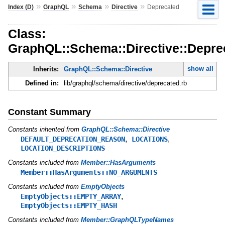
»
»
»
»
Index (D)
GraphQL
Schema
Directive
Deprecated
Class:
GraphQL::Schema::Directive::Depre
show all
Inherits:
GraphQL::Schema::Directive
Defined in:
lib/graphql/schema/directive/deprecated.rb
Constant Summary
Constants inherited from
GraphQL::Schema::Directive
,
,
DEFAULT_DEPRECATION_REASON
LOCATIONS
LOCATION_DESCRIPTIONS
Constants included from
Member::HasArguments
Member::HasArguments::NO_ARGUMENTS
Constants included from
EmptyObjects
,
EmptyObjects::EMPTY_ARRAY
EmptyObjects::EMPTY_HASH
Constants included from
Member::GraphQLTypeNames