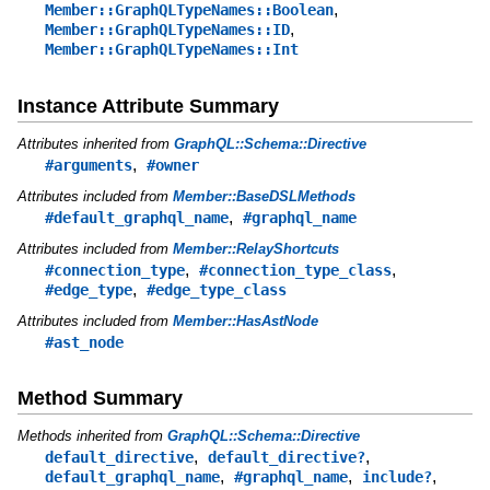
,
Member::GraphQLTypeNames::Boolean
,
Member::GraphQLTypeNames::ID
Member::GraphQLTypeNames::Int
Instance Attribute Summary
Attributes inherited from
GraphQL::Schema::Directive
,
#arguments
#owner
Attributes included from
Member::BaseDSLMethods
,
#default_graphql_name
#graphql_name
Attributes included from
Member::RelayShortcuts
,
,
#connection_type
#connection_type_class
,
#edge_type
#edge_type_class
Attributes included from
Member::HasAstNode
#ast_node
Method Summary
Methods inherited from
GraphQL::Schema::Directive
,
,
default_directive
default_directive?
,
,
,
default_graphql_name
#graphql_name
include?