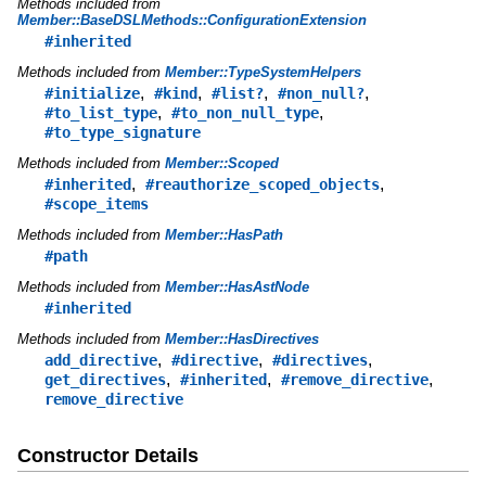
Methods included from
Member::BaseDSLMethods::ConfigurationExtension
#inherited
Methods included from
Member::TypeSystemHelpers
,
,
,
,
#initialize
#kind
#list?
#non_null?
,
,
#to_list_type
#to_non_null_type
#to_type_signature
Methods included from
Member::Scoped
,
,
#inherited
#reauthorize_scoped_objects
#scope_items
Methods included from
Member::HasPath
#path
Methods included from
Member::HasAstNode
#inherited
Methods included from
Member::HasDirectives
,
,
,
add_directive
#directive
#directives
,
,
,
get_directives
#inherited
#remove_directive
remove_directive
Constructor Details