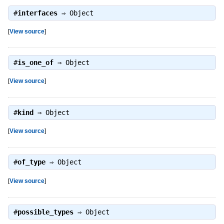
#
interfaces
⇒
Object
[
View source
]
#
is_one_of
⇒
Object
[
View source
]
#
kind
⇒
Object
[
View source
]
#
of_type
⇒
Object
[
View source
]
#
possible_types
⇒
Object