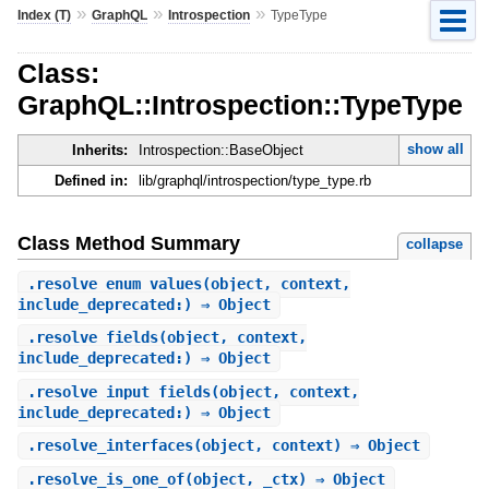
»
»
»
Index (T)
GraphQL
Introspection
TypeType
Class:
GraphQL::Introspection::TypeType
show all
Inherits:
Introspection::BaseObject
Defined in:
lib/graphql/introspection/type_type.rb
Class Method Summary
collapse
.
resolve_enum_values
(object, context,
include_deprecated:) ⇒ Object
.
resolve_fields
(object, context,
include_deprecated:) ⇒ Object
.
resolve_input_fields
(object, context,
include_deprecated:) ⇒ Object
.
resolve_interfaces
(object, context) ⇒ Object
.
resolve_is_one_of
(object, _ctx) ⇒ Object