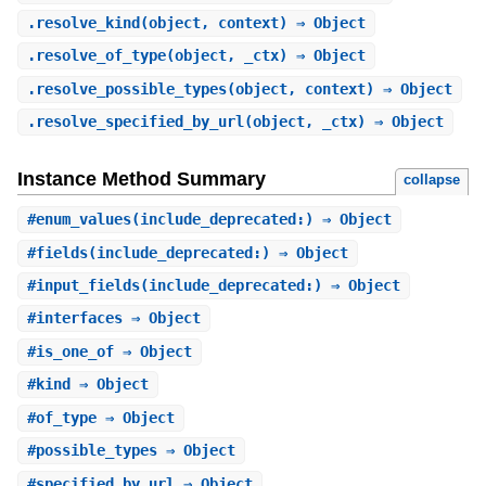
.
resolve_kind
(object, context) ⇒ Object
.
resolve_of_type
(object, _ctx) ⇒ Object
.
resolve_possible_types
(object, context) ⇒ Object
.
resolve_specified_by_url
(object, _ctx) ⇒ Object
Instance Method Summary
collapse
#
enum_values
(include_deprecated:) ⇒ Object
#
fields
(include_deprecated:) ⇒ Object
#
input_fields
(include_deprecated:) ⇒ Object
#
interfaces
⇒ Object
#
is_one_of
⇒ Object
#
kind
⇒ Object
#
of_type
⇒ Object
#
possible_types
⇒ Object
#
specified_by_url
⇒ Object