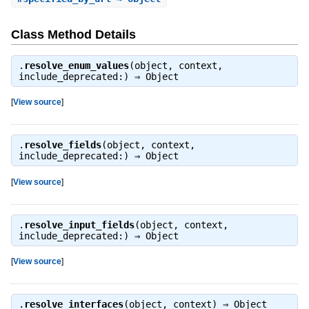
Class Method Details
.
resolve_enum_values
(object, context,
include_deprecated:) ⇒
Object
[
View source
]
.
resolve_fields
(object, context,
include_deprecated:) ⇒
Object
[
View source
]
.
resolve_input_fields
(object, context,
include_deprecated:) ⇒
Object
[
View source
]
.
resolve_interfaces
(object, context) ⇒
Object