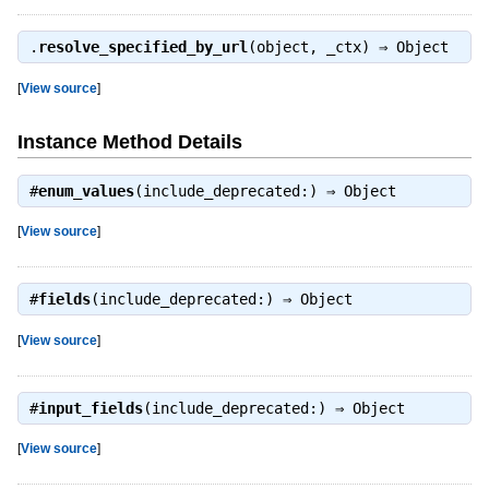
.
resolve_specified_by_url
(object, _ctx) ⇒
Object
[
View source
]
Instance Method Details
#
enum_values
(include_deprecated:) ⇒
Object
[
View source
]
#
fields
(include_deprecated:) ⇒
Object
[
View source
]
#
input_fields
(include_deprecated:) ⇒
Object
[
View source
]