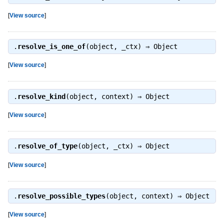
[
View source
]
.
resolve_is_one_of
(object, _ctx) ⇒
Object
[
View source
]
.
resolve_kind
(object, context) ⇒
Object
[
View source
]
.
resolve_of_type
(object, _ctx) ⇒
Object
[
View source
]
.
resolve_possible_types
(object, context) ⇒
Object
[
View source
]