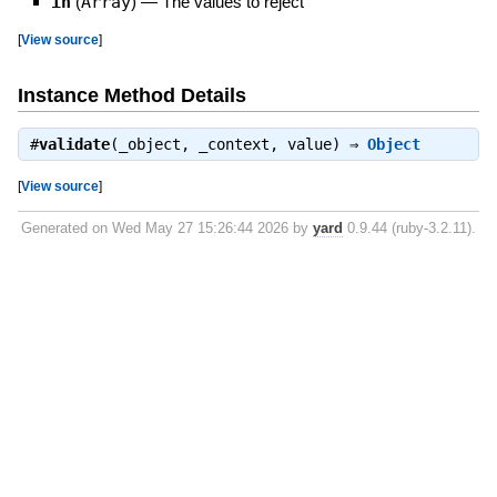
in
(
Array
)
—
The values to reject
[
View source
]
Instance Method Details
#
validate
(_object, _context, value) ⇒
Object
[
View source
]
Generated on Wed May 27 15:26:44 2026 by
yard
0.9.44 (ruby-3.2.11).