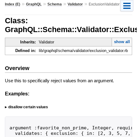
»
»
»
»
Index (E)
GraphQL
Schema
Validator
ExclusionValidator
Class:
GraphQL::Schema::Validator::Exclus
show all
Inherits:
Validator
Defined in:
lib/graphql/schema/validator/exclusion_validator.rb
Overview
Use this to specifically reject values from an argument.
Examples:
disallow certain values
argument :favorite_non_prime, Integer, required
  validates: { exclusion: { in: [2, 3, 5, 7, .