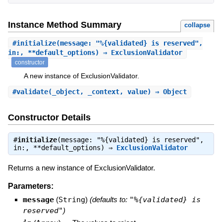
Instance Method Summary
collapse
#
initialize
(message: "%{validated} is reserved",
in:, **default_options) ⇒ ExclusionValidator
constructor
A new instance of ExclusionValidator.
#
validate
(_object, _context, value) ⇒ Object
Constructor Details
#
initialize
(message: "%{validated} is reserved",
in:, **default_options) ⇒
ExclusionValidator
Returns a new instance of ExclusionValidator.
Parameters:
message
(
String
)
(defaults to:
"%{validated} is
reserved"
)