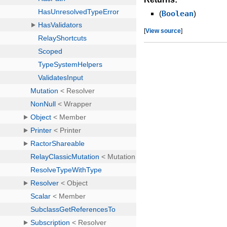
(
Boolean
)
[
View source
]