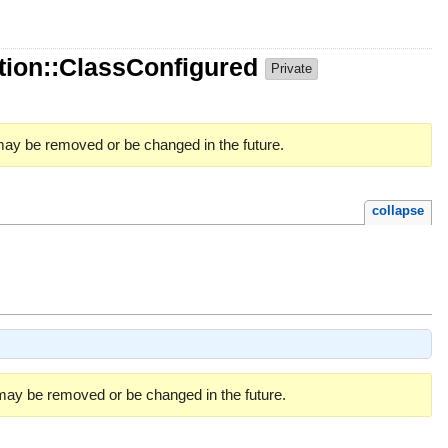
ion::ClassConfigured
Private
 may be removed or be changed in the future.
collapse
 may be removed or be changed in the future.