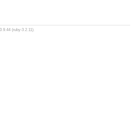
0.9.44 (ruby-3.2.11).