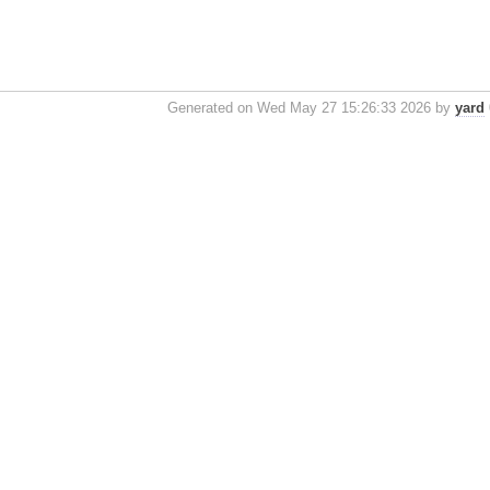
Generated on Wed May 27 15:26:33 2026 by
yard