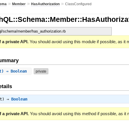
»
»
»
ema
Member
HasAuthorization
ClassConfigured
hQL::Schema::Member::HasAuthorizat
hql/schema/member/has_authorization.rb
 a private API.
You should avoid using this module if possible, as it
Summary
xt) ⇒ Boolean
private
tails
xt) ⇒
Boolean
 a private API.
You should avoid using this method if possible, as it