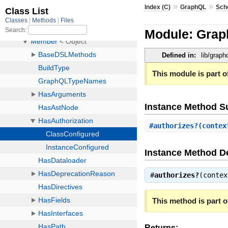
»
»
Index (C)
GraphQL
Sch
Module: Grap
Defined in:
lib/grap
This module is part of
Instance Method 
#
authorizes?
(conte
Instance Method De
#
authorizes?
(conte
This method is part of
Returns: