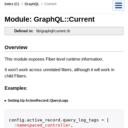
»
»
Index (C)
GraphQL
Current
Module: GraphQL::Current
Defined in:
lib/graphql/current.rb
Overview
This module exposes Fiber-level runtime information.
It won't work across unrelated fibers, although it will work in
child Fibers.
Examples:
Setting Up ActiveRecord::QueryLogs
config
.
active_record
.
query_log_tags
=
[
:namespaced_controller
,