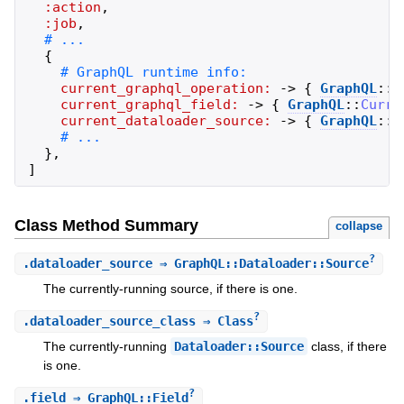
:action
,
:job
,
{
current_graphql_operation:
->
{
GraphQL
::
C
current_graphql_field:
->
{
GraphQL
::
Curre
current_dataloader_source:
->
{
GraphQL
::
C
}
,
]
Class Method Summary
collapse
?
.
dataloader_source
⇒ GraphQL::Dataloader::Source
The currently-running source, if there is one.
?
.
dataloader_source_class
⇒ Class
The currently-running
Dataloader::Source
class, if there
is one.
?
.
field
⇒ GraphQL::Field