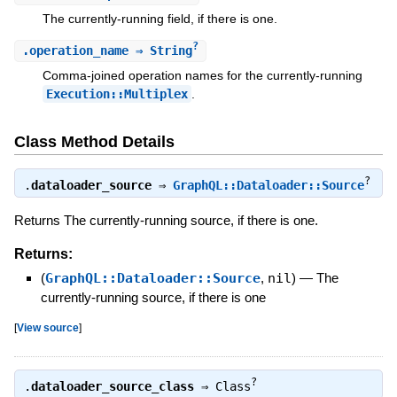
The currently-running field, if there is one.
?
.
operation_name
⇒ String
Comma-joined operation names for the currently-running
Execution::Multiplex
.
Class Method Details
?
.
dataloader_source
⇒
GraphQL::Dataloader::Source
Returns The currently-running source, if there is one.
Returns:
(
GraphQL::Dataloader::Source
,
nil
)
—
The
currently-running source, if there is one
[
View source
]
?
.
dataloader_source_class
⇒
Class