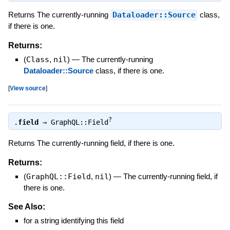
Returns The currently-running
Dataloader::Source
class,
if there is one.
Returns:
(
Class
,
nil
)
—
The currently-running
Dataloader::Source
class, if there is one.
[
View source
]
?
.
field
⇒
GraphQL::Field
Returns The currently-running field, if there is one.
Returns:
(
GraphQL::Field
,
nil
)
—
The currently-running field, if
there is one.
See Also:
for a string identifying this field