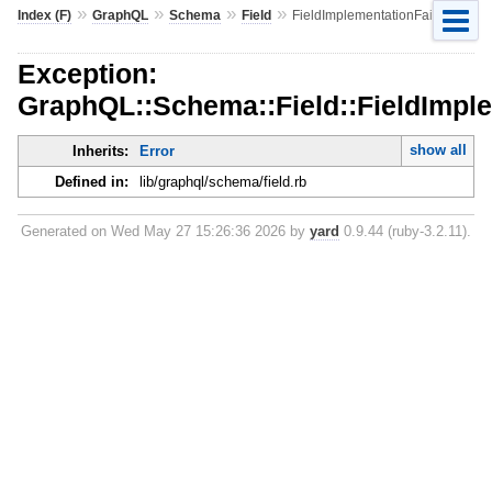
»
»
»
»
Index (F)
GraphQL
Schema
Field
FieldImplementationFailed
Exception:
GraphQL::Schema::Field::FieldImple
show all
Inherits:
Error
Defined in:
lib/graphql/schema/field.rb
Generated on Wed May 27 15:26:36 2026 by
yard
0.9.44 (ruby-3.2.11).