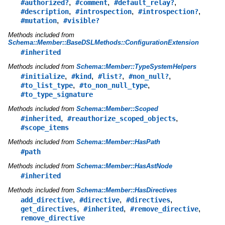
,
,
,
#authorized?
#comment
#default_relay?
,
,
,
#description
#introspection
#introspection?
,
#mutation
#visible?
Methods included from
Schema::Member::BaseDSLMethods::ConfigurationExtension
#inherited
Methods included from
Schema::Member::TypeSystemHelpers
,
,
,
,
#initialize
#kind
#list?
#non_null?
,
,
#to_list_type
#to_non_null_type
#to_type_signature
Methods included from
Schema::Member::Scoped
,
,
#inherited
#reauthorize_scoped_objects
#scope_items
Methods included from
Schema::Member::HasPath
#path
Methods included from
Schema::Member::HasAstNode
#inherited
Methods included from
Schema::Member::HasDirectives
,
,
,
add_directive
#directive
#directives
,
,
,
get_directives
#inherited
#remove_directive
remove_directive