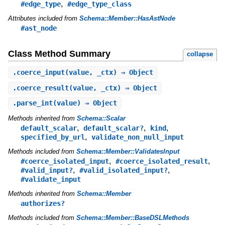
,
#edge_type
#edge_type_class
Attributes included from
Schema::Member::HasAstNode
#ast_node
Class Method Summary
collapse
.
coerce_input
(value, _ctx) ⇒ Object
.
coerce_result
(value, _ctx) ⇒ Object
.
parse_int
(value) ⇒ Object
Methods inherited from
Schema::Scalar
,
,
,
default_scalar
default_scalar?
kind
,
specified_by_url
validate_non_null_input
Methods included from
Schema::Member::ValidatesInput
,
,
#coerce_isolated_input
#coerce_isolated_result
,
,
#valid_input?
#valid_isolated_input?
#validate_input
Methods inherited from
Schema::Member
authorizes?
Methods included from
Schema::Member::BaseDSLMethods