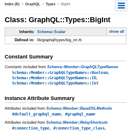
»
»
»
Index (B)
GraphQL
Types
BigInt
Class: GraphQL::Types::BigInt
show all
Inherits:
Schema::Scalar
Defined in:
lib/graphql/types/big_int.rb
Constant Summary
Constants included from
Schema::Member::GraphQLTypeNames
,
Schema::Member::GraphQLTypeNames::Boolean
,
Schema::Member::GraphQLTypeNames::ID
Schema::Member::GraphQLTypeNames::Int
Instance Attribute Summary
Attributes included from
Schema::Member::BaseDSLMethods
,
#default_graphql_name
#graphql_name
Attributes included from
Schema::Member::RelayShortcuts
,
,
#connection_type
#connection_type_class