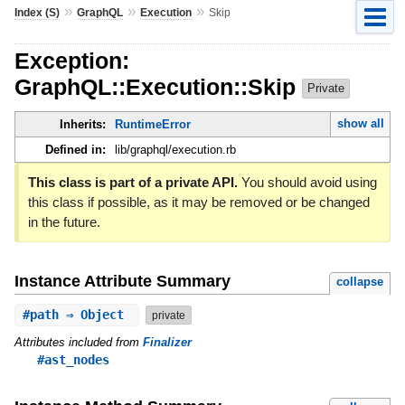
»
»
»
Index (S)
GraphQL
Execution
Skip
Exception:
GraphQL::Execution::Skip
Private
show all
Inherits:
RuntimeError
Defined in:
lib/graphql/execution.rb
This class is part of a private API.
You should avoid using
this class if possible, as it may be removed or be changed
in the future.
Instance Attribute Summary
collapse
#
path
⇒ Object
private
Attributes included from
Finalizer
#ast_nodes