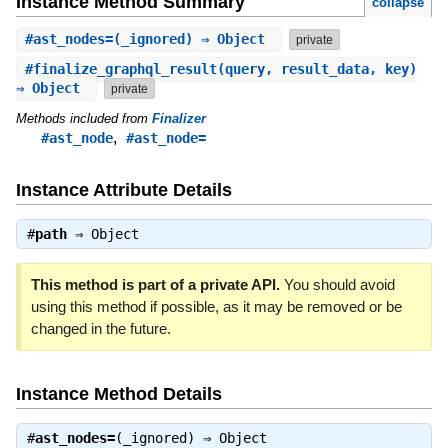
Instance Method Summary
collapse
#
ast_nodes=
(_ignored) ⇒ Object
private
#
finalize_graphql_result
(query, result_data, key)
⇒ Object
private
Methods included from
Finalizer
,
#ast_node
#ast_node=
Instance Attribute Details
#
path
⇒
Object
This method is part of a private API.
You should avoid
using this method if possible, as it may be removed or be
changed in the future.
Instance Method Details
#
ast_nodes=
(_ignored) ⇒
Object