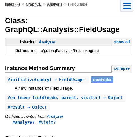
»
»
»
Index (F)
GraphQL
Analysis
FieldUsage
Class:
GraphQL::Analysis::FieldUsage
show all
Inherits:
Analyzer
Defined in:
lib/graphql/analysis/field_usage.rb
Instance Method Summary
collapse
#
initialize
(query) ⇒ FieldUsage
constructor
A new instance of FieldUsage.
#
on_leave_field
(node, parent, visitor) ⇒ Object
#
result
⇒ Object
Methods inherited from
Analyzer
,
#analyze?
#visit?