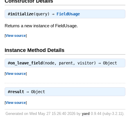
Constructor Details
#
initialize
(query) ⇒
FieldUsage
Returns a new instance of FieldUsage.
[
View source
]
Instance Method Details
#
on_leave_field
(node, parent, visitor) ⇒
Object
[
View source
]
#
result
⇒
Object
[
View source
]
Generated on Wed May 27 15:26:40 2026 by
yard
0.9.44 (ruby-3.2.11).