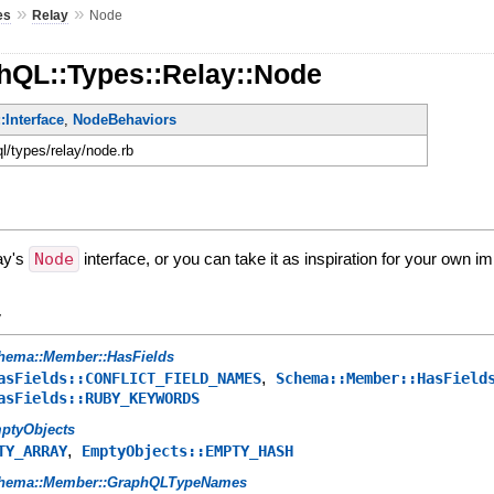
»
»
es
Relay
Node
hQL::Types::Relay::Node
Interface
,
NodeBehaviors
ql/types/relay/node.rb
ay's
Node
interface, or you can take it as inspiration for your own i
y
hema::Member::HasFields
,
asFields::CONFLICT_FIELD_NAMES
Schema::Member::HasField
asFields::RUBY_KEYWORDS
ptyObjects
,
TY_ARRAY
EmptyObjects::EMPTY_HASH
hema::Member::GraphQLTypeNames