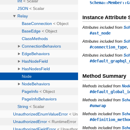
Schema::Member::G
Instance Attribut
Attributes included from
Sc
#ast_node
Attributes included from
Sch
#connection_type
Attributes included from
Sc
#default_graphql_
Method Summary
Methods included from
Nod
#default_global_i
Methods included from
Sche
#unwrap
Methods included from
Sche
#definition_metho
Methods included from
Sche