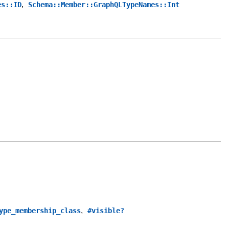
,
es::ID
Schema::Member::GraphQLTypeNames::Int
,
ype_membership_class
#visible?