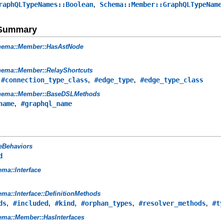
,
raphQLTypeNames::Boolean
Schema::Member::GraphQLTypeNam
e Summary
hema::Member::HasAstNode
ema::Member::RelayShortcuts
,
,
,
#connection_type_class
#edge_type
#edge_type_class
hema::Member::BaseDSLMethods
,
name
#graphql_name
eBehaviors
d
ma::Interface
ma::Interface::DefinitionMethods
,
,
,
,
,
ds
#included
#kind
#orphan_types
#resolver_methods
#t
ma::Member::HasInterfaces