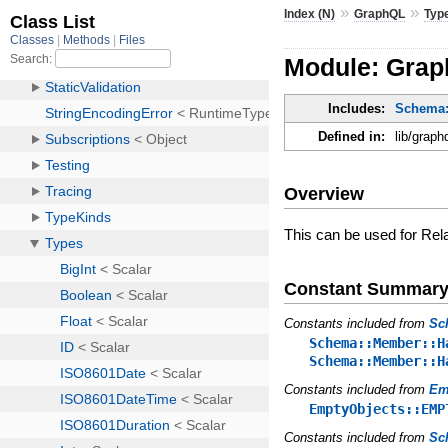
»
»
Index (N)
GraphQL
Typ
Module: Grap
Includes:
Schema::
Defined in:
lib/graph
Overview
This can be used for Rel
Constant Summar
Constants included from
Sc
Schema::Member::H
Schema::Member::H
Constants included from
Em
EmptyObjects::EMP
Constants included from
Sc