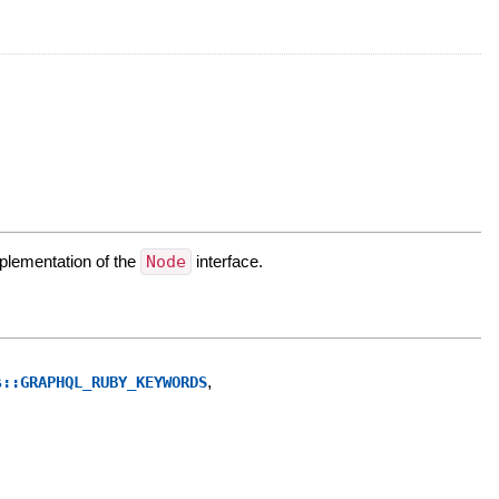
mplementation of the
Node
interface.
,
s::GRAPHQL_RUBY_KEYWORDS