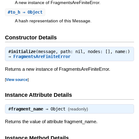
A new instance of FragmentsAreFiniteError.
#
to_h
⇒ Object
A hash representation of this Message.
Constructor Details
#
initialize
(message, path: nil, nodes: [], name:)
⇒
FragmentsAreFiniteError
Returns a new instance of FragmentsAreFiniteError.
[
View source
]
Instance Attribute Details
#
fragment_name
⇒
Object
(readonly)
Returns the value of attribute fragment_name.
Instance Method Details