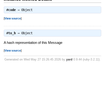
#
code
⇒
Object
[
View source
]
#
to_h
⇒
Object
A hash representation of this Message
[
View source
]
Generated on Wed May 27 15:26:45 2026 by
yard
0.9.44 (ruby-3.2.11).