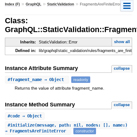
»
»
»
Index (F)
GraphQL
StaticValidation
FragmentsAreFiniteError
Class:
GraphQL::StaticValidation::Fragmen
show all
Inherits:
StaticValidation::Error
Defined in:
lib/graphql/static_validation/rules/fragments_are_finite_e
Instance Attribute Summary
collapse
#
fragment_name
⇒ Object
readonly
Returns the value of attribute fragment_name.
Instance Method Summary
collapse
#
code
⇒ Object
#
initialize
(message, path: nil, nodes: [], name:)
⇒ FragmentsAreFiniteError
constructor