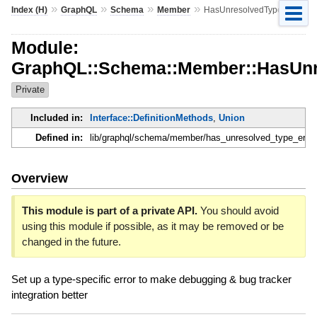
»
»
»
»
Index (H)
GraphQL
Schema
Member
HasUnresolvedTypeError
Module:
GraphQL::Schema::Member::HasUnr
Private
Included in:
Interface::DefinitionMethods
,
Union
Defined in:
lib/graphql/schema/member/has_unresolved_type_error
Overview
This module is part of a private API.
You should avoid
using this module if possible, as it may be removed or be
changed in the future.
Set up a type-specific error to make debugging & bug tracker
integration better