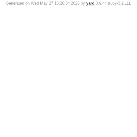
Generated on Wed May 27 15:26:34 2026 by
yard
0.9.44 (ruby-3.2.11).