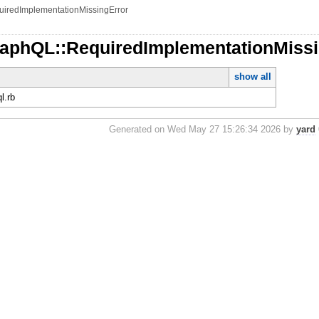
uiredImplementationMissingError
raphQL::RequiredImplementationMiss
show all
ql.rb
Generated on Wed May 27 15:26:34 2026 by
yard