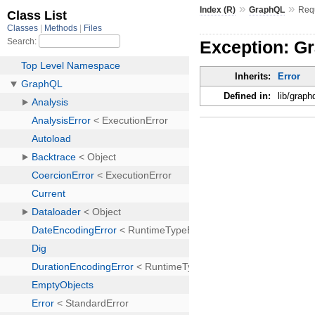
»
»
Index (R)
GraphQL
Req
Exception: G
Inherits:
Error
Defined in:
lib/graph