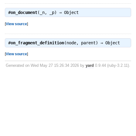
#
on_document
(_n, _p) ⇒
Object
[
View source
]
#
on_fragment_definition
(node, parent) ⇒
Object
[
View source
]
Generated on Wed May 27 15:26:34 2026 by
yard
0.9.44 (ruby-3.2.11).