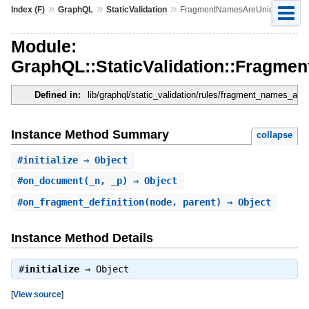
»
»
»
Index (F)
GraphQL
StaticValidation
FragmentNamesAreUnique
Module:
GraphQL::StaticValidation::Fragm
Defined in:
lib/graphql/static_validation/rules/fragment_names_are
Instance Method Summary
collapse
#
initialize
⇒ Object
#
on_document
(_n, _p) ⇒ Object
#
on_fragment_definition
(node, parent) ⇒ Object
Instance Method Details
#
initialize
⇒
Object
[
View source
]