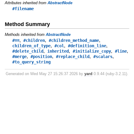
Attributes inherited from
AbstractNode
#filename
Method Summary
Methods inherited from
AbstractNode
,
,
,
#==
#children
#children_method_name
,
,
,
children_of_type
#col
#definition_line
,
,
,
,
#delete_child
inherited
#initialize_copy
#line
,
,
,
,
#merge
#position
#replace_child
#scalars
#to_query_string
Generated on Wed May 27 15:26:37 2026 by
yard
0.9.44 (ruby-3.2.11).