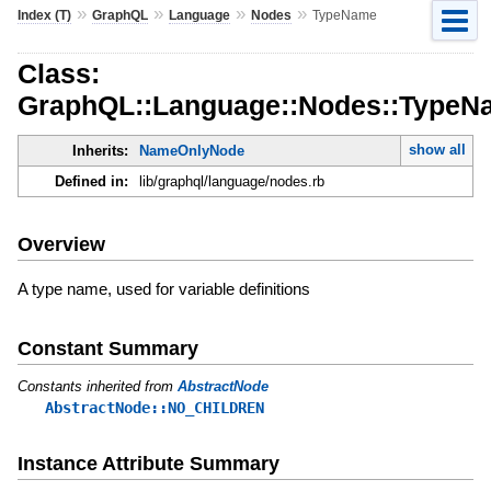
»
»
»
»
Index (T)
GraphQL
Language
Nodes
TypeName
Class:
GraphQL::Language::Nodes::TypeN
show all
Inherits:
NameOnlyNode
Defined in:
lib/graphql/language/nodes.rb
Overview
A type name, used for variable definitions
Constant Summary
Constants inherited from
AbstractNode
AbstractNode::NO_CHILDREN
Instance Attribute Summary