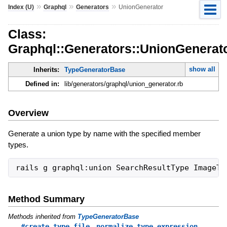
»
»
»
Index (U)
Graphql
Generators
UnionGenerator
Class:
Graphql::Generators::UnionGenerat
show all
Inherits:
TypeGeneratorBase
Defined in:
lib/generators/graphql/union_generator.rb
Overview
Generate a union type by name with the specified member
types.
Method Summary
Methods inherited from
TypeGeneratorBase
,
#create_type_file
normalize_type_expression