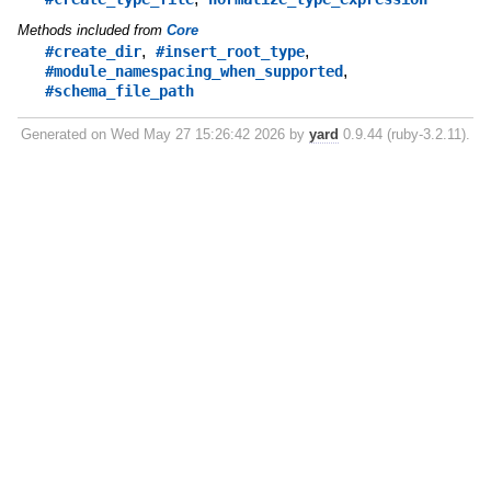
Methods included from
Core
,
,
#create_dir
#insert_root_type
,
#module_namespacing_when_supported
#schema_file_path
Generated on Wed May 27 15:26:42 2026 by
yard
0.9.44 (ruby-3.2.11).