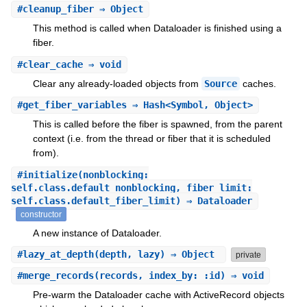
#
cleanup_fiber
⇒ Object
This method is called when Dataloader is finished using a
fiber.
#
clear_cache
⇒ void
Clear any already-loaded objects from
Source
caches.
#
get_fiber_variables
⇒ Hash<Symbol, Object>
This is called before the fiber is spawned, from the parent
context (i.e. from the thread or fiber that it is scheduled
from).
#
initialize
(nonblocking:
self.class.default_nonblocking, fiber_limit:
self.class.default_fiber_limit) ⇒ Dataloader
constructor
A new instance of Dataloader.
#
lazy_at_depth
(depth, lazy) ⇒ Object
private
#
merge_records
(records, index_by: :id) ⇒ void
Pre-warm the Dataloader cache with ActiveRecord objects