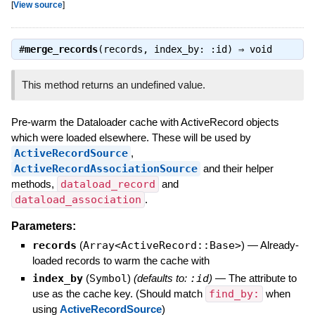
[
View source
]
#
merge_records
(records, index_by: :id) ⇒
void
This method returns an undefined value.
Pre-warm the Dataloader cache with ActiveRecord objects
which were loaded elsewhere. These will be used by
ActiveRecordSource
,
ActiveRecordAssociationSource
and their helper
methods,
dataload_record
and
dataload_association
.
Parameters:
records
(
Array<ActiveRecord::Base>
)
—
Already-
loaded records to warm the cache with
index_by
(
Symbol
)
(defaults to:
:id
)
—
The attribute to
use as the cache key. (Should match
find_by:
when
using
ActiveRecordSource
)