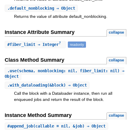
.
default_nonblocking
⇒ Object
Returns the value of attribute default_nonblocking.
Instance Attribute Summary
collapse
?
#
fiber_limit
⇒ Integer
readonly
Class Method Summary
collapse
.
use
(schema, nonblocking: nil, fiber_limit: nil) ⇒
Object
.
with_dataloading
(&block) ⇒ Object
Call the block with a Dataloader instance, then run all
enqueued jobs and return the result of the block.
Instance Method Summary
collapse
#
append_job
(callable = nil, &job) ⇒ Object