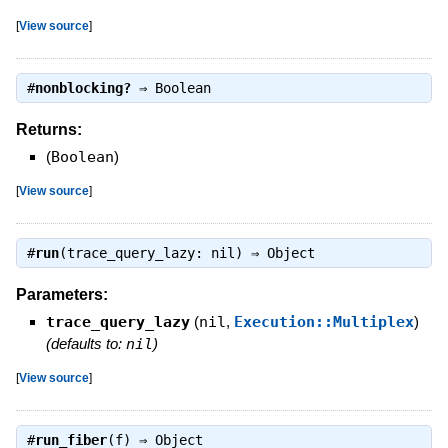
[
View source
]
#
nonblocking?
⇒
Boolean
Returns:
(
Boolean
)
[
View source
]
#
run
(trace_query_lazy: nil) ⇒
Object
Parameters:
trace_query_lazy
(
nil
,
Execution::Multiplex
)
(defaults to:
nil
)
[
View source
]
#
run_fiber
(f) ⇒
Object