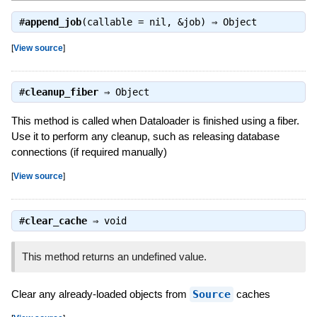
#
append_job
(callable = nil, &job) ⇒
Object
[
View source
]
#
cleanup_fiber
⇒
Object
This method is called when Dataloader is finished using a fiber.
Use it to perform any cleanup, such as releasing database
connections (if required manually)
[
View source
]
#
clear_cache
⇒
void
This method returns an undefined value.
Clear any already-loaded objects from
Source
caches