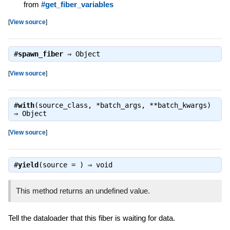
from
#get_fiber_variables
[
View source
]
#
spawn_fiber
⇒
Object
[
View source
]
#
with
(source_class, *batch_args, **batch_kwargs)
⇒
Object
[
View source
]
#
yield
(source = ) ⇒
void
This method returns an undefined value.
Tell the dataloader that this fiber is waiting for data.