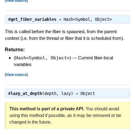
[
View source
]
#
get_fiber_variables
⇒
Hash<Symbol, Object>
This is called before the fiber is spawned, from the parent
context (i.e. from the thread or fiber that it is scheduled from).
Returns:
(
Hash<Symbol, Object>
)
—
Current fiber-local
variables
[
View source
]
#
lazy_at_depth
(depth, lazy) ⇒
Object
This method is part of a private API.
You should avoid
using this method if possible, as it may be removed or be
changed in the future.