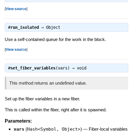
[
View source
]
#
run_isolated
⇒
Object
Use a self-contained queue for the work in the block.
[
View source
]
#
set_fiber_variables
(vars) ⇒
void
This method returns an undefined value.
Set up the fiber variables in a new fiber.
This is called within the fiber, right after it is spawned.
Parameters:
vars
(
Hash<Symbol, Object>
)
—
Fiber-local variables