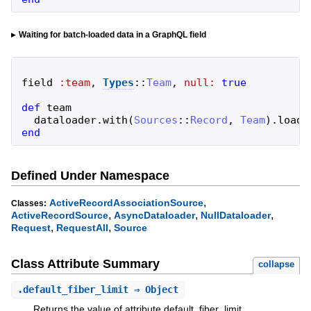
Waiting for batch-loaded data in a GraphQL field
field
:team
,
Types
::
Team
,
null:
true
def
team
dataloader
.
with
(
Sources
::
Record
,
Team
)
.
load
(
end
Defined Under Namespace
,
ActiveRecordAssociationSource
Classes:
,
,
,
ActiveRecordSource
AsyncDataloader
NullDataloader
,
,
Request
RequestAll
Source
Class Attribute Summary
collapse
.
default_fiber_limit
⇒ Object
Returns the value of attribute default_fiber_limit.