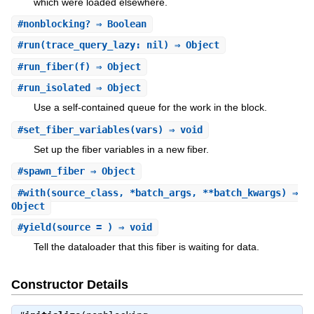
which were loaded elsewhere.
#
nonblocking?
⇒ Boolean
#
run
(trace_query_lazy: nil) ⇒ Object
#
run_fiber
(f) ⇒ Object
#
run_isolated
⇒ Object
Use a self-contained queue for the work in the block.
#
set_fiber_variables
(vars) ⇒ void
Set up the fiber variables in a new fiber.
#
spawn_fiber
⇒ Object
#
with
(source_class, *batch_args, **batch_kwargs) ⇒
Object
#
yield
(source = ) ⇒ void
Tell the dataloader that this fiber is waiting for data.
Constructor Details