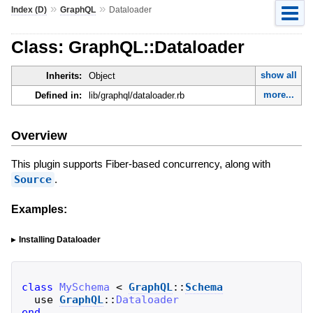
»
»
Index (D)
GraphQL
Dataloader
Class: GraphQL::Dataloader
show all
Inherits:
Object
more...
Defined in:
lib/graphql/dataloader.rb
Overview
This plugin supports Fiber-based concurrency, along with
Source
.
Examples:
Installing Dataloader
class
MySchema
<
GraphQL
::
Schema
use
GraphQL
::
Dataloader
end