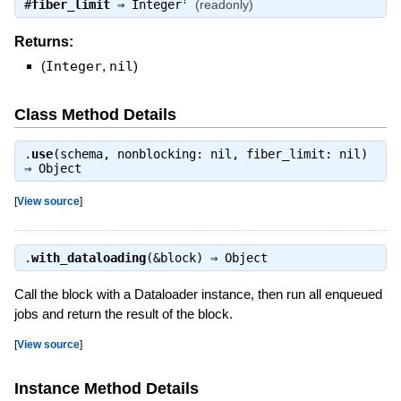
?
#
fiber_limit
⇒
Integer
(readonly)
Returns:
(
Integer
,
nil
)
Class Method Details
.
use
(schema, nonblocking: nil, fiber_limit: nil)
⇒
Object
[
View source
]
.
with_dataloading
(&block) ⇒
Object
Call the block with a Dataloader instance, then run all enqueued
jobs and return the result of the block.
[
View source
]
Instance Method Details