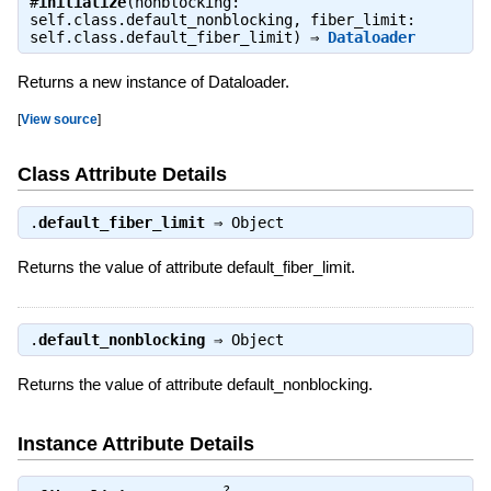
#
initialize
(nonblocking:
self.class.default_nonblocking, fiber_limit:
self.class.default_fiber_limit) ⇒
Dataloader
Returns a new instance of Dataloader.
[
View source
]
Class Attribute Details
.
default_fiber_limit
⇒
Object
Returns the value of attribute default_fiber_limit.
.
default_nonblocking
⇒
Object
Returns the value of attribute default_nonblocking.
Instance Attribute Details