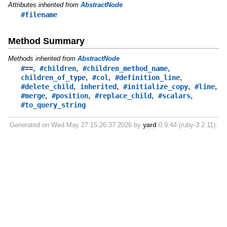
Attributes inherited from
AbstractNode
#filename
Method Summary
Methods inherited from
AbstractNode
,
,
,
#==
#children
#children_method_name
,
,
,
children_of_type
#col
#definition_line
,
,
,
,
#delete_child
inherited
#initialize_copy
#line
,
,
,
,
#merge
#position
#replace_child
#scalars
#to_query_string
Generated on Wed May 27 15:26:37 2026 by
yard
0.9.44 (ruby-3.2.11).