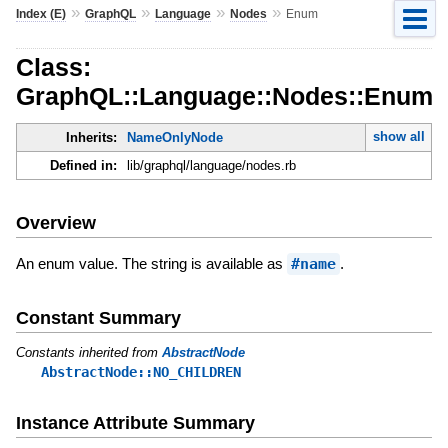
»
»
»
»
Index (E)
GraphQL
Language
Nodes
Enum
Class:
GraphQL::Language::Nodes::Enum
show all
Inherits:
NameOnlyNode
Defined in:
lib/graphql/language/nodes.rb
Overview
An enum value. The string is available as
#name
.
Constant Summary
Constants inherited from
AbstractNode
AbstractNode::NO_CHILDREN
Instance Attribute Summary