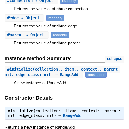
#
connection
⇒ Object
readonly
Returns the value of attribute connection.
#
edge
⇒ Object
readonly
Returns the value of attribute edge.
#
parent
⇒ Object
readonly
Returns the value of attribute parent.
Instance Method Summary
collapse
#
initialize
(collection:, item:, context:, parent:
nil, edge_class: nil) ⇒ RangeAdd
constructor
A new instance of RangeAdd.
Constructor Details
#
initialize
(collection:, item:, context:, parent:
nil, edge_class: nil) ⇒
RangeAdd
Returns a new instance of RangeAdd.