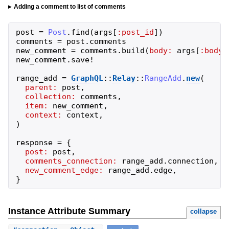
Adding a comment to list of comments
post
=
Post
.
find
(
args
[
:post_id
]
)
comments
=
post
.
comments
new_comment
=
comments
.
build
(
body:
args
[
:body
]
new_comment
.
save!
range_add
=
GraphQL
::
Relay
::
RangeAdd
.
new
(
parent:
post
,
collection:
comments
,
item:
new_comment
,
context:
context
,
)
response
=
{
post:
post
,
comments_connection:
range_add
.
connection
,
new_comment_edge:
range_add
.
edge
,
}
Instance Attribute Summary
collapse