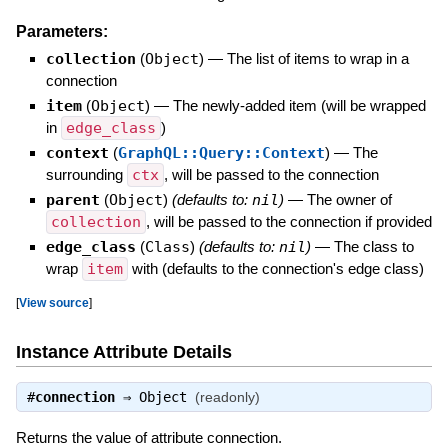
Parameters:
collection
(
Object
)
—
The list of items to wrap in a
connection
item
(
Object
)
—
The newly-added item (will be wrapped
in
edge_class
)
context
(
GraphQL::Query::Context
)
—
The
surrounding
ctx
, will be passed to the connection
parent
(
Object
)
(defaults to:
nil
)
—
The owner of
collection
, will be passed to the connection if provided
edge_class
(
Class
)
(defaults to:
nil
)
—
The class to
wrap
item
with (defaults to the connection's edge class)
[
View source
]
Instance Attribute Details
#
connection
⇒
Object
(readonly)
Returns the value of attribute connection.