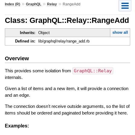
»
»
»
Index (R)
GraphQL
Relay
RangeAdd
Class: GraphQL::Relay::RangeAdd
show all
Inherits:
Object
Defined in:
lib/graphql/relay/range_add.rb
Overview
This provides some isolation from
GraphQL::Relay
internals.
Given a list of items and a new item, it will provide a connection
and an edge.
The connection doesn't receive outside arguments, so the list of
items should be ordered and paginated before providing it here.
Examples: