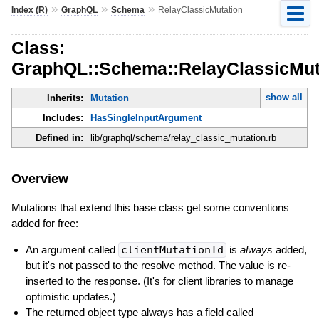
»
»
»
Index (R)
GraphQL
Schema
RelayClassicMutation
Class:
GraphQL::Schema::RelayClassicMut
show all
Inherits:
Mutation
Includes:
HasSingleInputArgument
Defined in:
lib/graphql/schema/relay_classic_mutation.rb
Overview
Mutations that extend this base class get some conventions
added for free:
An argument called
clientMutationId
is
always
added,
but it's not passed to the resolve method. The value is re-
inserted to the response. (It's for client libraries to manage
optimistic updates.)
The returned object type always has a field called