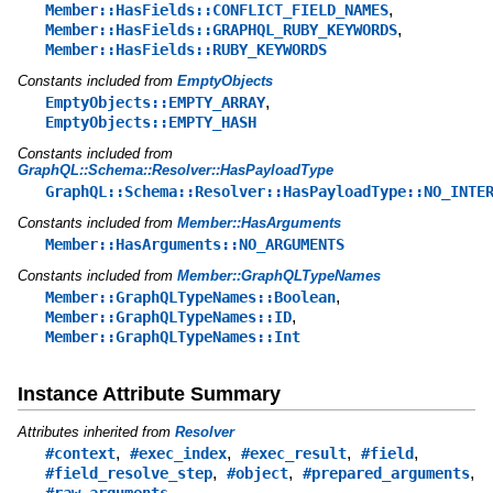
,
Member::HasFields::CONFLICT_FIELD_NAMES
,
Member::HasFields::GRAPHQL_RUBY_KEYWORDS
Member::HasFields::RUBY_KEYWORDS
Constants included from
EmptyObjects
,
EmptyObjects::EMPTY_ARRAY
EmptyObjects::EMPTY_HASH
Constants included from
GraphQL::Schema::Resolver::HasPayloadType
GraphQL::Schema::Resolver::HasPayloadType::NO_INTE
Constants included from
Member::HasArguments
Member::HasArguments::NO_ARGUMENTS
Constants included from
Member::GraphQLTypeNames
,
Member::GraphQLTypeNames::Boolean
,
Member::GraphQLTypeNames::ID
Member::GraphQLTypeNames::Int
Instance Attribute Summary
Attributes inherited from
Resolver
,
,
,
,
#context
#exec_index
#exec_result
#field
,
,
,
#field_resolve_step
#object
#prepared_arguments