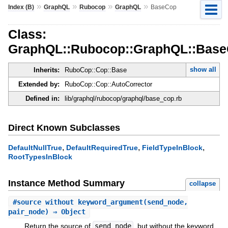
»
»
»
»
Index (B)
GraphQL
Rubocop
GraphQL
BaseCop
Class:
GraphQL::Rubocop::GraphQL::Bas
show all
Inherits:
RuboCop::Cop::Base
Extended by:
RuboCop::Cop::AutoCorrector
Defined in:
lib/graphql/rubocop/graphql/base_cop.rb
Direct Known Subclasses
,
,
,
DefaultNullTrue
DefaultRequiredTrue
FieldTypeInBlock
RootTypesInBlock
Instance Method Summary
collapse
#
source_without_keyword_argument
(send_node,
pair_node) ⇒ Object
Return the source of
send_node
, but without the keyword