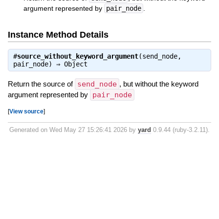
argument represented by
pair_node
.
Instance Method Details
#
source_without_keyword_argument
(send_node,
pair_node) ⇒
Object
Return the source of
send_node
, but without the keyword
argument represented by
pair_node
[
View source
]
Generated on Wed May 27 15:26:41 2026 by
yard
0.9.44 (ruby-3.2.11).