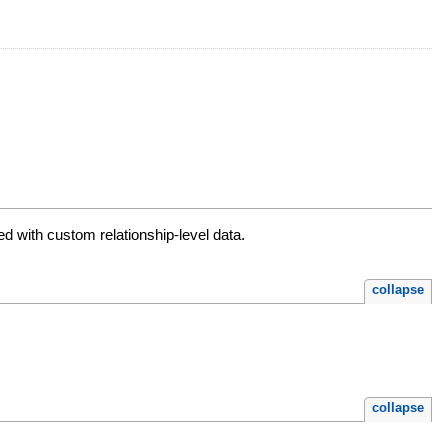
d with custom relationship-level data.
collapse
collapse