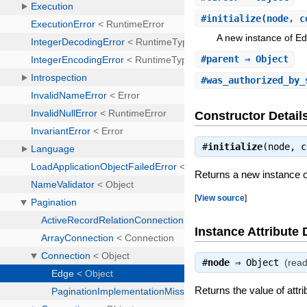
#
initialize
(node, c
A new instance of E
#
parent
⇒ Object
#
was_authorized_by_
Constructor Detail
#
initialize
(node, 
Returns a new instance 
[
View source
]
Instance Attribute 
#
node
⇒
Object
(read
Returns the value of attr