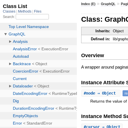
»
»
Index (E)
GraphQL
Pagi
Class: Graph
Inherits:
Object
Defined in:
lib/graph
Overview
A wrapper around paginat
Instance Attribut
#
node
⇒ Object
r
Returns the value of 
Instance Method 
#
cursor
⇒ Object