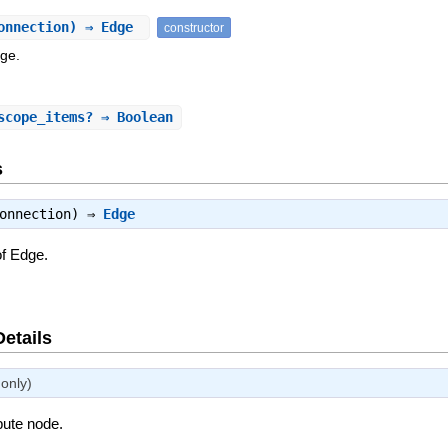
onnection) ⇒ Edge
constructor
dge.
scope_items?
⇒ Boolean
s
connection) ⇒
Edge
of Edge.
Details
only)
ibute node.