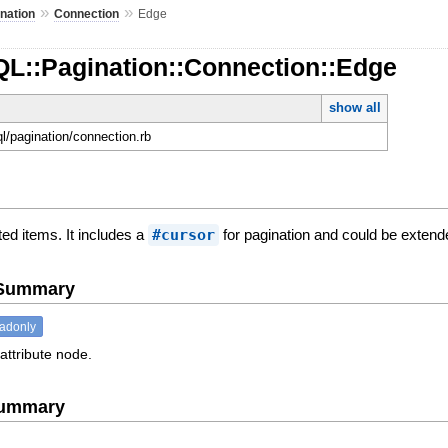
»
»
nation
Connection
Edge
QL::Pagination::Connection::Edge
show all
ql/pagination/connection.rb
ed items. It includes a
#cursor
for pagination and could be extende
e Summary
eadonly
attribute node.
Summary