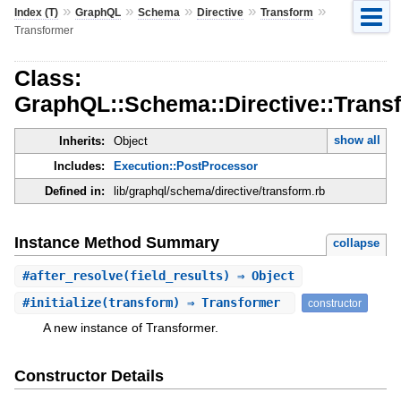
»
»
»
»
»
Index (T)
GraphQL
Schema
Directive
Transform
Transformer
Class:
GraphQL::Schema::Directive::Trans
show all
Inherits:
Object
Includes:
Execution::PostProcessor
Defined in:
lib/graphql/schema/directive/transform.rb
Instance Method Summary
collapse
#
after_resolve
(field_results) ⇒ Object
#
initialize
(transform) ⇒ Transformer
constructor
A new instance of Transformer.
Constructor Details