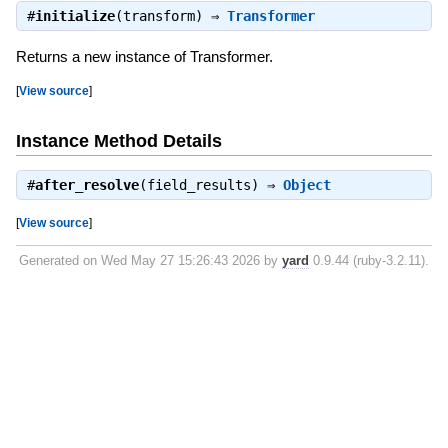
#
initialize
(transform) ⇒
Transformer
Returns a new instance of Transformer.
[
View source
]
Instance Method Details
#
after_resolve
(field_results) ⇒
Object
[
View source
]
Generated on Wed May 27 15:26:43 2026 by
yard
0.9.44 (ruby-3.2.11).