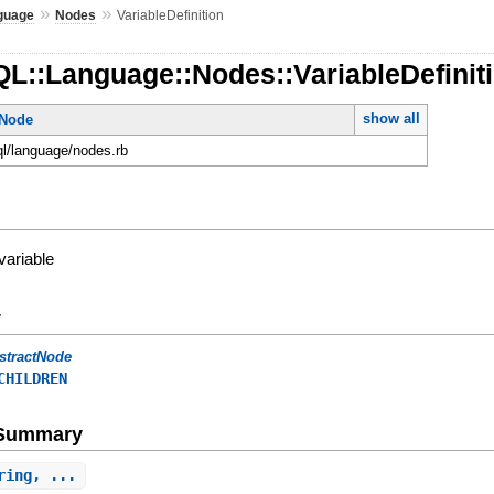
»
»
guage
Nodes
VariableDefinition
L::Language::Nodes::VariableDefinit
show all
tNode
ql/language/nodes.rb
variable
y
stractNode
CHILDREN
e Summary
ring, ...