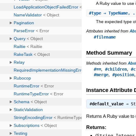
A Ruby value to use i
#
type
⇒ TypeName, .
The expected type of
Attributes inherited from
Ab
#filename
Method Summary
Methods inherited from
Abs
,
,
#==
#children
#c
,
#merge
#position
Instance Attribute 
#
default_value
⇒
St
Returns A Ruby value to u
Returns:
(
String
,
Integer