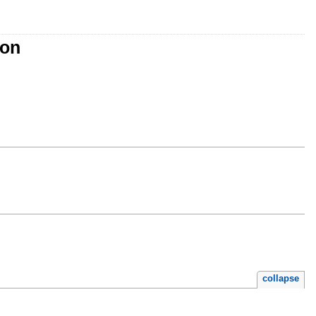
ion
collapse