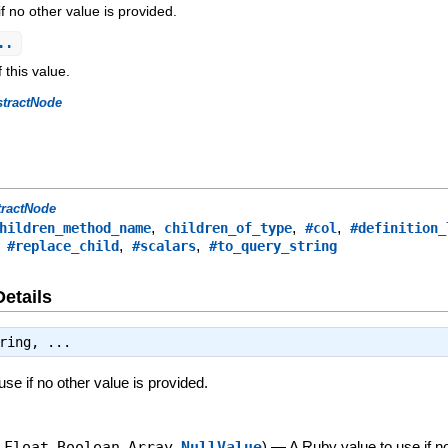
f no other value is provided.
..
 this value.
stractNode
tractNode
,
,
,
hildren_method_name
children_of_type
#col
#definition_
,
,
,
#replace_child
#scalars
#to_query_string
Details
ring
, ...
se if no other value is provided.
,
Float
,
Boolean
,
Array
,
NullValue
)
—
A Ruby value to use if n