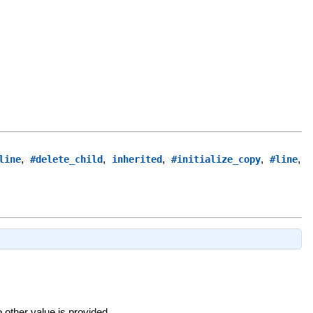
,
,
,
,
,
line
#delete_child
inherited
#initialize_copy
#line
o other value is provided