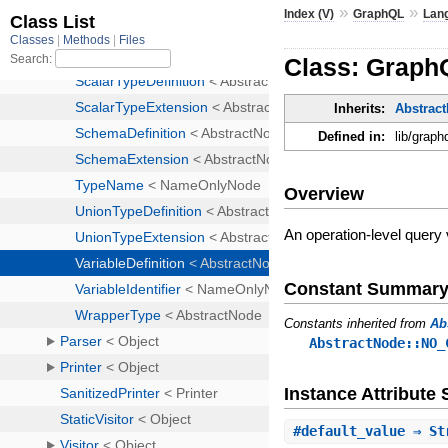
»
»
Index (V)
GraphQL
Lan
Class: GraphQ
Inherits:
Abstrac
Defined in:
lib/graph
Overview
An operation-level query 
Constant Summar
Constants inherited from
Ab
AbstractNode::NO_
Instance Attribut
#
default_value
⇒ St