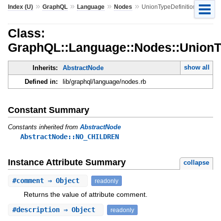
»
»
»
»
Index (U)
GraphQL
Language
Nodes
UnionTypeDefinition
Class:
GraphQL::Language::Nodes::UnionTy
show all
Inherits:
AbstractNode
Defined in:
lib/graphql/language/nodes.rb
Constant Summary
Constants inherited from
AbstractNode
AbstractNode::NO_CHILDREN
Instance Attribute Summary
collapse
#
comment
⇒ Object
readonly
Returns the value of attribute comment.
#
description
⇒ Object
readonly