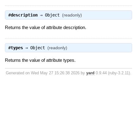
#
description
⇒
Object
(readonly)
Returns the value of attribute description.
#
types
⇒
Object
(readonly)
Returns the value of attribute types.
Generated on Wed May 27 15:26:38 2026 by
yard
0.9.44 (ruby-3.2.11).