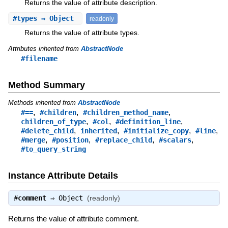
Returns the value of attribute description.
#
types
⇒ Object
readonly
Returns the value of attribute types.
Attributes inherited from
AbstractNode
#filename
Method Summary
Methods inherited from
AbstractNode
,
,
,
#==
#children
#children_method_name
,
,
,
children_of_type
#col
#definition_line
,
,
,
,
#delete_child
inherited
#initialize_copy
#line
,
,
,
,
#merge
#position
#replace_child
#scalars
#to_query_string
Instance Attribute Details
#
comment
⇒
Object
(readonly)
Returns the value of attribute comment.