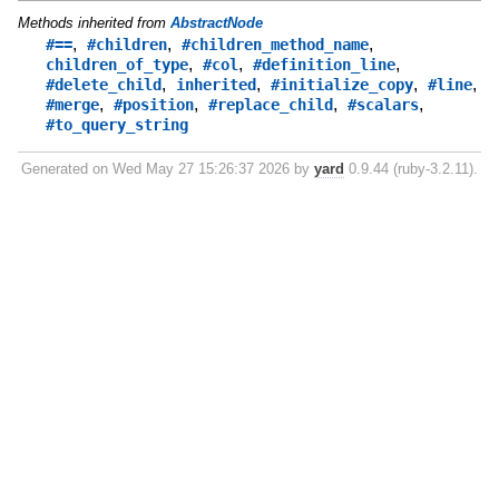
Methods inherited from
AbstractNode
,
,
,
#==
#children
#children_method_name
,
,
,
children_of_type
#col
#definition_line
,
,
,
,
#delete_child
inherited
#initialize_copy
#line
,
,
,
,
#merge
#position
#replace_child
#scalars
#to_query_string
Generated on Wed May 27 15:26:37 2026 by
yard
0.9.44 (ruby-3.2.11).