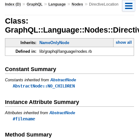
»
»
»
»
Index (D)
GraphQL
Language
Nodes
DirectiveLocation
Class:
GraphQL::Language::Nodes::Directi
show all
Inherits:
NameOnlyNode
Defined in:
lib/graphql/language/nodes.rb
Constant Summary
Constants inherited from
AbstractNode
AbstractNode::NO_CHILDREN
Instance Attribute Summary
Attributes inherited from
AbstractNode
#filename
Method Summary