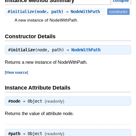
Instance Method Summary
collapse
#
initialize
(node, path) ⇒ NodeWithPath
constructor
A new instance of NodeWithPath.
Constructor Details
#
initialize
(node, path) ⇒
NodeWithPath
Returns a new instance of NodeWithPath.
[
View source
]
Instance Attribute Details
#
node
⇒
Object
(readonly)
Returns the value of attribute node.
#
path
⇒
Object
(readonly)