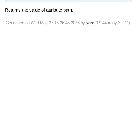
Returns the value of attribute path.
Generated on Wed May 27 15:26:45 2026 by
yard
0.9.44 (ruby-3.2.11).