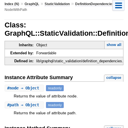
»
»
»
»
Index (N)
GraphQL
StaticValidation
DefinitionDependencies
NodeWithPath
Class:
GraphQL::StaticValidation::Definit
show all
Inherits:
Object
Extended by:
Forwardable
Defined in:
lib/graphql/static_validation/definition_dependencies.rb
Instance Attribute Summary
collapse
#
node
⇒ Object
readonly
Returns the value of attribute node.
#
path
⇒ Object
readonly
Returns the value of attribute path.