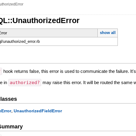
uthorizedError
QL::UnauthorizedError
show all
rror
ql/unauthorized_error.rb
?
hook returns false, this error is used to communicate the failure. It
de in
authorized?
may raise this error. It will be routed the same 
lasses
,
Error
UnauthorizedFieldError
e Summary