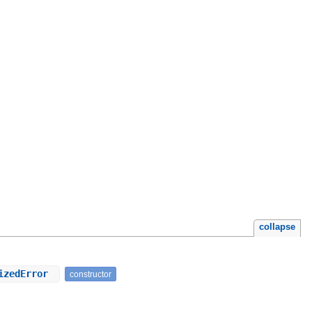
collapse
rizedError
constructor