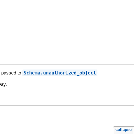
's passed to
Schema.unauthorized_object
.
way.
collapse