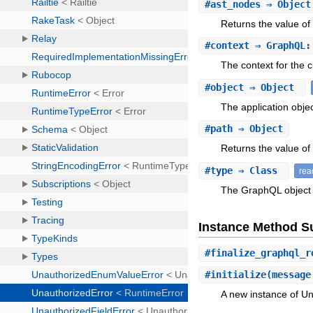
#
ast_nodes
⇒ Object
Returns the value of
#
context
⇒ GraphQL:
The context for the c
#
object
⇒ Object
The application objec
#
path
⇒ Object
Returns the value of 
#
type
⇒ Class
rea
The GraphQL object
Instance Method 
#
finalize_graphql_r
#
initialize
(message
A new instance of Un