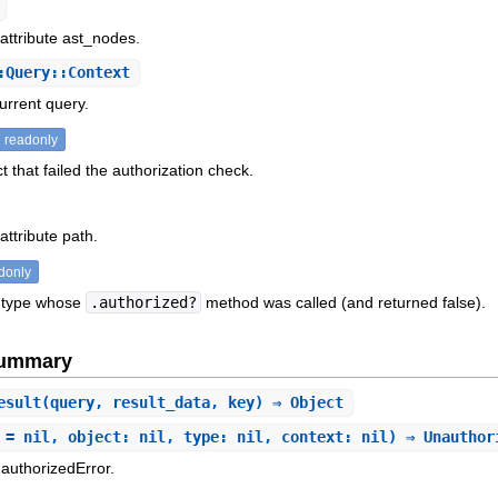
 attribute ast_nodes.
:Query::Context
urrent query.
readonly
t that failed the authorization check.
attribute path.
donly
 type whose
.authorized?
method was called (and returned false).
Summary
esult
(query, result_data, key) ⇒ Object
 = nil, object: nil, type: nil, context: nil) ⇒ Unautho
authorizedError.