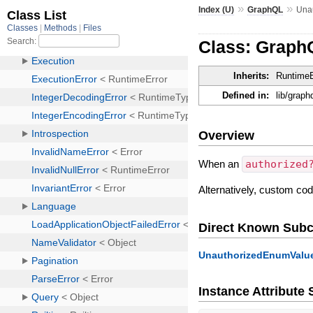
»
»
Index (U)
GraphQL
Una
Class: Graph
Inherits:
RuntimeE
Defined in:
lib/graph
Overview
When an
authorized
Alternatively, custom co
Direct Known Subc
UnauthorizedEnumValue
Instance Attribut