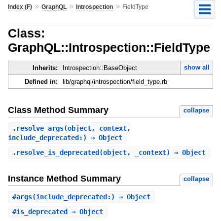
»
»
»
Index (F)
GraphQL
Introspection
FieldType
Class:
GraphQL::Introspection::FieldType
show all
Inherits:
Introspection::BaseObject
Defined in:
lib/graphql/introspection/field_type.rb
Class Method Summary
collapse
.
resolve_args
(object, context,
include_deprecated:) ⇒ Object
.
resolve_is_deprecated
(object, _context) ⇒ Object
Instance Method Summary
collapse
#
args
(include_deprecated:) ⇒ Object
#
is_deprecated
⇒ Object