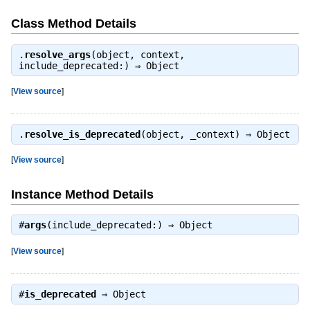
Class Method Details
.
resolve_args
(object, context,
include_deprecated:) ⇒
Object
[
View source
]
.
resolve_is_deprecated
(object, _context) ⇒
Object
[
View source
]
Instance Method Details
#
args
(include_deprecated:) ⇒
Object
[
View source
]
#
is_deprecated
⇒
Object