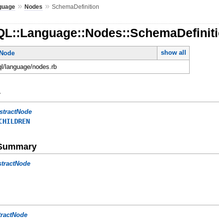
»
»
guage
Nodes
SchemaDefinition
QL::Language::Nodes::SchemaDefinit
show all
tNode
ql/language/nodes.rb
y
stractNode
CHILDREN
e Summary
stractNode
tractNode