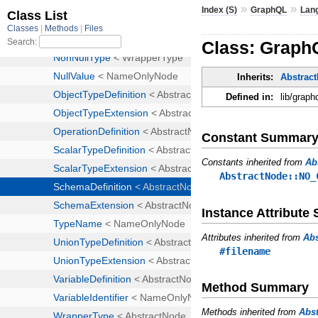
»
»
Index (S)
GraphQL
Lan
Class: Graph
Inherits:
Abstrac
Defined in:
lib/graph
Constant Summar
Constants inherited from
Ab
AbstractNode::NO_
Instance Attribut
Attributes inherited from
Ab
#filename
Method Summary
Methods inherited from
Abs