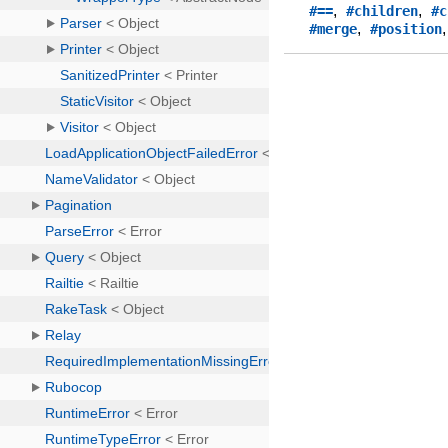
,
,
#==
#children
#c
,
#merge
#position