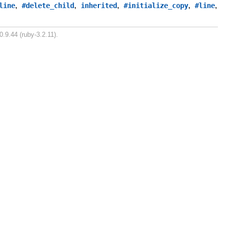
,
,
,
,
,
line
#delete_child
inherited
#initialize_copy
#line
0.9.44 (ruby-3.2.11).