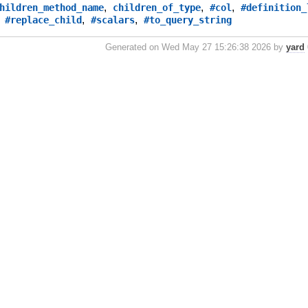
,
,
,
hildren_method_name
children_of_type
#col
#definition_
,
,
,
#replace_child
#scalars
#to_query_string
Generated on Wed May 27 15:26:38 2026 by
yard