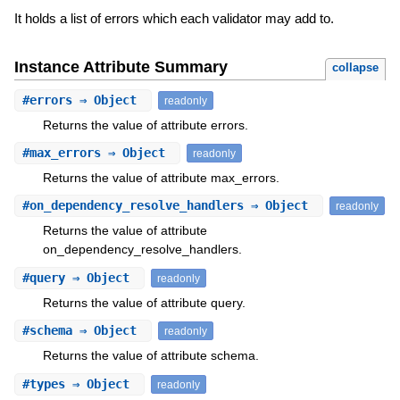
It holds a list of errors which each validator may add to.
Instance Attribute Summary
collapse
#
errors
⇒ Object
readonly
Returns the value of attribute errors.
#
max_errors
⇒ Object
readonly
Returns the value of attribute max_errors.
#
on_dependency_resolve_handlers
⇒ Object
readonly
Returns the value of attribute
on_dependency_resolve_handlers.
#
query
⇒ Object
readonly
Returns the value of attribute query.
#
schema
⇒ Object
readonly
Returns the value of attribute schema.
#
types
⇒ Object
readonly