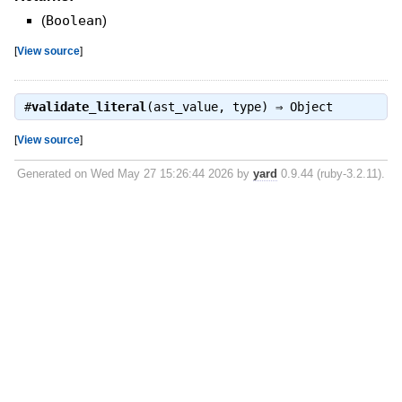
(
Boolean
)
[
View source
]
#
validate_literal
(ast_value, type) ⇒
Object
[
View source
]
Generated on Wed May 27 15:26:44 2026 by
yard
0.9.44 (ruby-3.2.11).