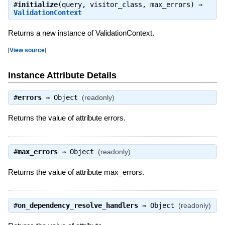
#
initialize
(query, visitor_class, max_errors) ⇒
ValidationContext
Returns a new instance of ValidationContext.
[
View source
]
Instance Attribute Details
#
errors
⇒
Object
(readonly)
Returns the value of attribute errors.
#
max_errors
⇒
Object
(readonly)
Returns the value of attribute max_errors.
#
on_dependency_resolve_handlers
⇒
Object
(readonly)