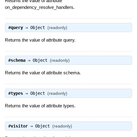
Returns the value of attribute
on_dependency_resolve_handlers.
#
query
⇒
Object
(readonly)
Returns the value of attribute query.
#
schema
⇒
Object
(readonly)
Returns the value of attribute schema.
#
types
⇒
Object
(readonly)
Returns the value of attribute types.
#
visitor
⇒
Object
(readonly)