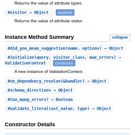
Returns the value of attribute types.
#
visitor
⇒ Object
readonly
Returns the value of attribute visitor.
Instance Method Summary
collapse
#
did_you_mean_suggestion
(name, options) ⇒ Object
#
initialize
(query, visitor_class, max_errors) ⇒
ValidationContext
constructor
A new instance of ValidationContext.
#
on_dependency_resolve
(&handler) ⇒ Object
#
schema_directives
⇒ Object
#
too_many_errors?
⇒ Boolean
#
validate_literal
(ast_value, type) ⇒ Object
Constructor Details