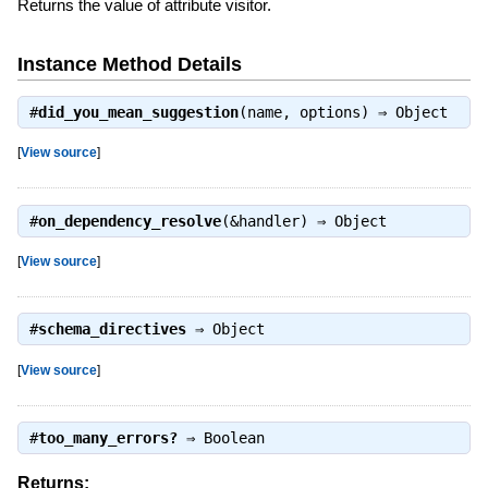
Returns the value of attribute visitor.
Instance Method Details
#
did_you_mean_suggestion
(name, options) ⇒
Object
[
View source
]
#
on_dependency_resolve
(&handler) ⇒
Object
[
View source
]
#
schema_directives
⇒
Object
[
View source
]
#
too_many_errors?
⇒
Boolean
Returns: