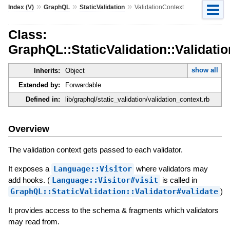
»
»
»
Index (V)
GraphQL
StaticValidation
ValidationContext
Class:
GraphQL::StaticValidation::Validati
show all
Inherits:
Object
Extended by:
Forwardable
Defined in:
lib/graphql/static_validation/validation_context.rb
Overview
The validation context gets passed to each validator.
It exposes a
Language::Visitor
where validators may
add hooks. (
Language::Visitor#visit
is called in
GraphQL::StaticValidation::Validator#validate
)
It provides access to the schema & fragments which validators
may read from.