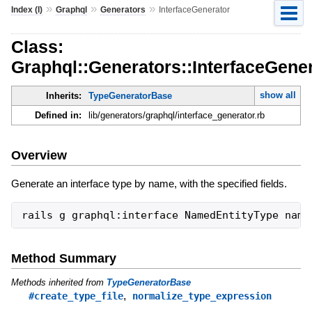
»
»
»
Index (I)
Graphql
Generators
InterfaceGenerator
Class:
Graphql::Generators::InterfaceGene
show all
Inherits:
TypeGeneratorBase
Defined in:
lib/generators/graphql/interface_generator.rb
Overview
Generate an interface type by name, with the specified fields.
Method Summary
Methods inherited from
TypeGeneratorBase
,
#create_type_file
normalize_type_expression