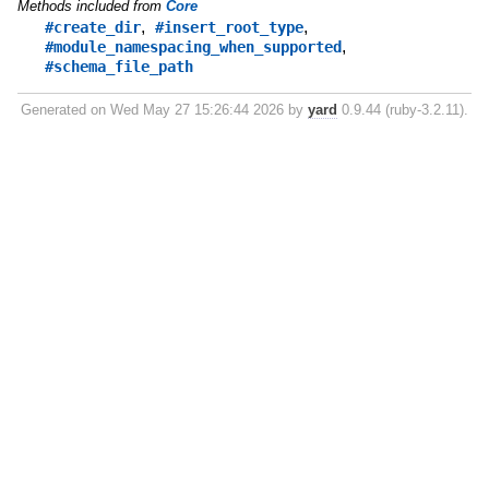
Methods included from
Core
,
,
#create_dir
#insert_root_type
,
#module_namespacing_when_supported
#schema_file_path
Generated on Wed May 27 15:26:44 2026 by
yard
0.9.44 (ruby-3.2.11).