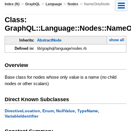
»
»
»
»
Index (N)
GraphQL
Language
Nodes
NameOnlyNode
Class:
GraphQL::Language::Nodes::Name
show all
Inherits:
AbstractNode
Defined in:
lib/graphql/language/nodes.rb
Overview
Base class for nodes whose only value is a name (no child
nodes or other scalars)
Direct Known Subclasses
,
,
,
,
DirectiveLocation
Enum
NullValue
TypeName
VariableIdentifier