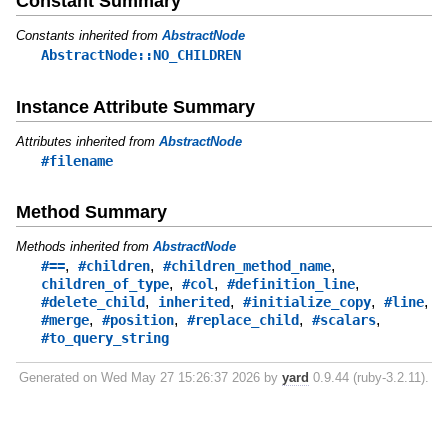
Constant Summary
Constants inherited from
AbstractNode
AbstractNode::NO_CHILDREN
Instance Attribute Summary
Attributes inherited from
AbstractNode
#filename
Method Summary
Methods inherited from
AbstractNode
,
,
,
#==
#children
#children_method_name
,
,
,
children_of_type
#col
#definition_line
,
,
,
,
#delete_child
inherited
#initialize_copy
#line
,
,
,
,
#merge
#position
#replace_child
#scalars
#to_query_string
Generated on Wed May 27 15:26:37 2026 by
yard
0.9.44 (ruby-3.2.11).