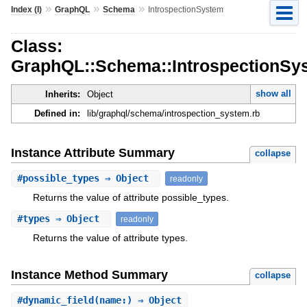
»
»
»
Index (I)
GraphQL
Schema
IntrospectionSystem
Class:
GraphQL::Schema::IntrospectionSy
show all
Inherits:
Object
Defined in:
lib/graphql/schema/introspection_system.rb
Instance Attribute Summary
collapse
#
possible_types
⇒ Object
readonly
Returns the value of attribute possible_types.
#
types
⇒ Object
readonly
Returns the value of attribute types.
Instance Method Summary
collapse
#
dynamic_field
(name:) ⇒ Object