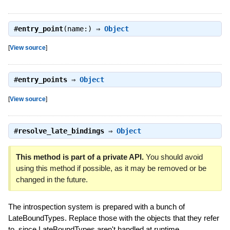
#
entry_point
(name:) ⇒
Object
[
View source
]
#
entry_points
⇒
Object
[
View source
]
#
resolve_late_bindings
⇒
Object
This method is part of a private API.
You should avoid
using this method if possible, as it may be removed or be
changed in the future.
The introspection system is prepared with a bunch of
LateBoundTypes. Replace those with the objects that they refer
to, since LateBoundTypes aren't handled at runtime.