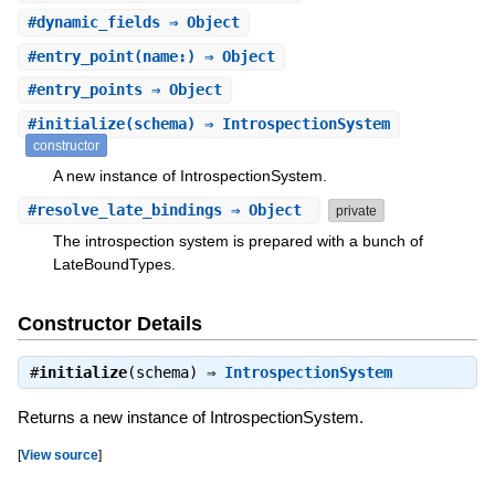
#
dynamic_fields
⇒ Object
#
entry_point
(name:) ⇒ Object
#
entry_points
⇒ Object
#
initialize
(schema) ⇒ IntrospectionSystem
constructor
A new instance of IntrospectionSystem.
#
resolve_late_bindings
⇒ Object
private
The introspection system is prepared with a bunch of
LateBoundTypes.
Constructor Details
#
initialize
(schema) ⇒
IntrospectionSystem
Returns a new instance of IntrospectionSystem.
[
View source
]