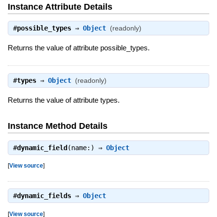
Instance Attribute Details
#
possible_types
⇒
Object
(readonly)
Returns the value of attribute possible_types.
#
types
⇒
Object
(readonly)
Returns the value of attribute types.
Instance Method Details
#
dynamic_field
(name:) ⇒
Object
[
View source
]
#
dynamic_fields
⇒
Object
[
View source
]