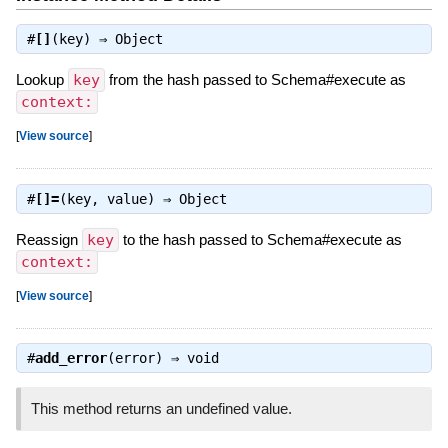
#
[]
(key) ⇒
Object
Lookup
key
from the hash passed to Schema#execute as
context:
[
View source
]
#
[]=
(key, value) ⇒
Object
Reassign
key
to the hash passed to Schema#execute as
context:
[
View source
]
#
add_error
(error) ⇒
void
This method returns an undefined value.