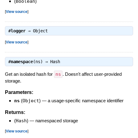
(
Boolean
)
[
View source
]
#
logger
⇒
Object
[
View source
]
#
namespace
(ns) ⇒
Hash
Get an isolated hash for
ns
. Doesn't affect user-provided
storage.
Parameters:
ns
(
Object
)
—
a usage-specific namespace identifier
Returns:
(
Hash
)
—
namespaced storage
[
View source
]