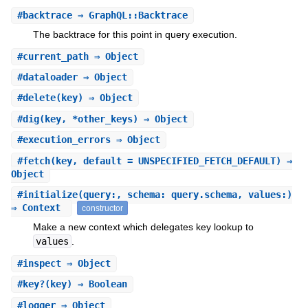
#
backtrace
⇒ GraphQL::Backtrace
The backtrace for this point in query execution.
#
current_path
⇒ Object
#
dataloader
⇒ Object
#
delete
(key) ⇒ Object
#
dig
(key, *other_keys) ⇒ Object
#
execution_errors
⇒ Object
#
fetch
(key, default = UNSPECIFIED_FETCH_DEFAULT) ⇒
Object
#
initialize
(query:, schema: query.schema, values:)
⇒ Context
constructor
Make a new context which delegates key lookup to
values
.
#
inspect
⇒ Object
#
key?
(key) ⇒ Boolean
#
logger
⇒ Object