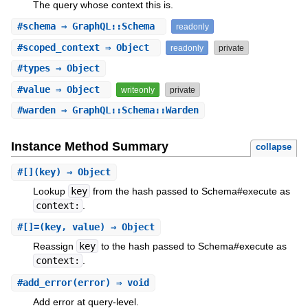
The query whose context this is.
#
schema
⇒ GraphQL::Schema
readonly
#
scoped_context
⇒ Object
readonly
private
#
types
⇒ Object
#
value
⇒ Object
writeonly
private
#
warden
⇒ GraphQL::Schema::Warden
Instance Method Summary
collapse
#
[]
(key) ⇒ Object
Lookup
key
from the hash passed to Schema#execute as
context:
.
#
[]=
(key, value) ⇒ Object
Reassign
key
to the hash passed to Schema#execute as
context:
.
#
add_error
(error) ⇒ void
Add error at query-level.