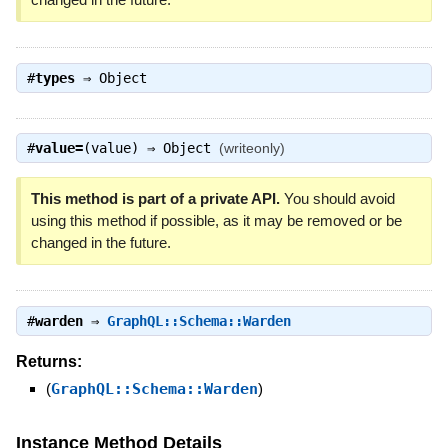
#
types
⇒
Object
#
value=
(value) ⇒
Object
(writeonly)
This method is part of a private API.
You should avoid
using this method if possible, as it may be removed or be
changed in the future.
#
warden
⇒
GraphQL::Schema::Warden
Returns:
(
GraphQL::Schema::Warden
)
Instance Method Details