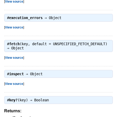
[
View source
]
#
execution_errors
⇒
Object
[
View source
]
#
fetch
(key, default = UNSPECIFIED_FETCH_DEFAULT)
⇒
Object
[
View source
]
#
inspect
⇒
Object
[
View source
]
#
key?
(key) ⇒
Boolean
Returns: