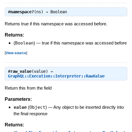
#
namespace?
(ns) ⇒
Boolean
Returns true if this namespace was accessed before.
Returns:
(
Boolean
)
—
true if this namespace was accessed before
[
View source
]
#
raw_value
(value) ⇒
GraphQL::Execution::Interpreter::RawValue
Return this from the field
Parameters:
value
(
Object
)
—
Any object to be inserted directly into
the final response
Returns: