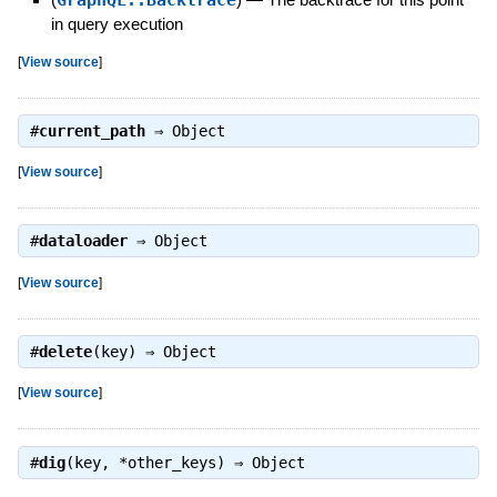
in query execution
[
View source
]
#
current_path
⇒
Object
[
View source
]
#
dataloader
⇒
Object
[
View source
]
#
delete
(key) ⇒
Object
[
View source
]
#
dig
(key, *other_keys) ⇒
Object