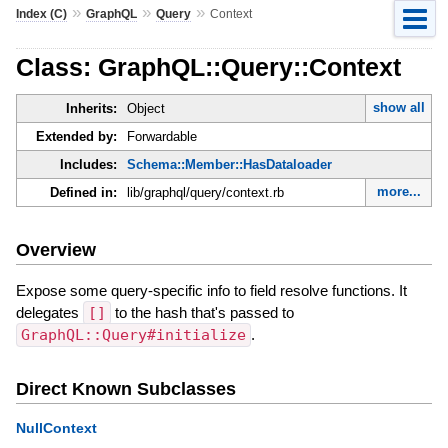
»
»
»
Index (C)
GraphQL
Query
Context
Class: GraphQL::Query::Context
show all
Inherits:
Object
Extended by:
Forwardable
Includes:
Schema::Member::HasDataloader
more...
Defined in:
lib/graphql/query/context.rb
Overview
Expose some query-specific info to field resolve functions. It
delegates
[]
to the hash that's passed to
GraphQL::Query#initialize
.
Direct Known Subclasses
NullContext