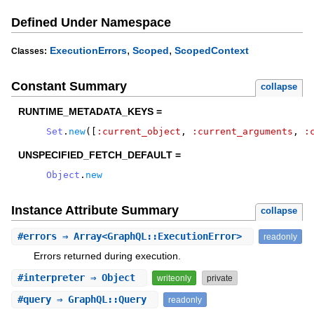
Defined Under Namespace
,
,
ExecutionErrors
Scoped
ScopedContext
Classes:
Constant Summary
collapse
RUNTIME_METADATA_KEYS =
Set
.
new
(
[
:current_object
,
:current_arguments
,
:
UNSPECIFIED_FETCH_DEFAULT =
Object
.
new
Instance Attribute Summary
collapse
#
errors
⇒ Array<GraphQL::ExecutionError>
readonly
Errors returned during execution.
#
interpreter
⇒ Object
writeonly
private
#
query
⇒ GraphQL::Query
readonly