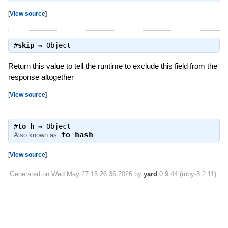
[
View source
]
#
skip
⇒
Object
Return this value to tell the runtime to exclude this field from the
response altogether
[
View source
]
#
to_h
⇒
Object
to_hash
Also known as:
[
View source
]
Generated on Wed May 27 15:26:36 2026 by
yard
0.9.44 (ruby-3.2.11).