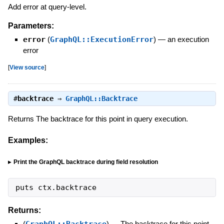
Add error at query-level.
Parameters:
error
(
GraphQL::ExecutionError
)
—
an execution
error
[
View source
]
#
backtrace
⇒
GraphQL::Backtrace
Returns The backtrace for this point in query execution.
Examples:
Print the GraphQL backtrace during field resolution
puts
ctx
.
backtrace
Returns:
(
GraphQL::Backtrace
)
—
The backtrace for this point