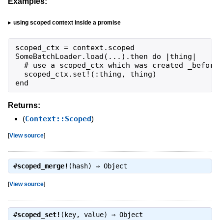
Examples:
using scoped context inside a promise
scoped_ctx = context.scoped

SomeBatchLoader.load(...).then do |thing|

  # use a scoped_ctx which was created _before_
  scoped_ctx.set!(:thing, thing)

end
Returns:
(
Context::Scoped
)
[
View source
]
#
scoped_merge!
(hash) ⇒
Object
[
View source
]
#
scoped_set!
(key, value) ⇒
Object