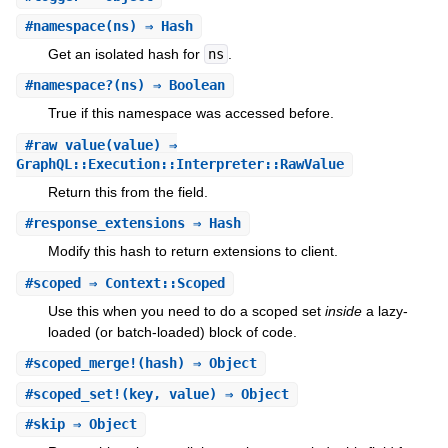
#
namespace
(ns) ⇒ Hash
Get an isolated hash for
ns
.
#
namespace?
(ns) ⇒ Boolean
True if this namespace was accessed before.
#
raw_value
(value) ⇒
GraphQL::Execution::Interpreter::RawValue
Return this from the field.
#
response_extensions
⇒ Hash
Modify this hash to return extensions to client.
#
scoped
⇒ Context::Scoped
Use this when you need to do a scoped set
inside
a lazy-
loaded (or batch-loaded) block of code.
#
scoped_merge!
(hash) ⇒ Object
#
scoped_set!
(key, value) ⇒ Object
#
skip
⇒ Object