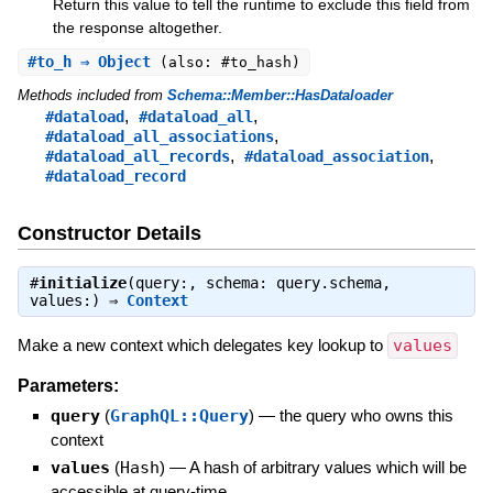
Return this value to tell the runtime to exclude this field from
the response altogether.
#
to_h
⇒ Object
(also: #to_hash)
Methods included from
Schema::Member::HasDataloader
,
,
#dataload
#dataload_all
,
#dataload_all_associations
,
,
#dataload_all_records
#dataload_association
#dataload_record
Constructor Details
#
initialize
(query:, schema: query.schema,
values:) ⇒
Context
Make a new context which delegates key lookup to
values
Parameters:
query
(
GraphQL::Query
)
—
the query who owns this
context
values
(
Hash
)
—
A hash of arbitrary values which will be
accessible at query-time