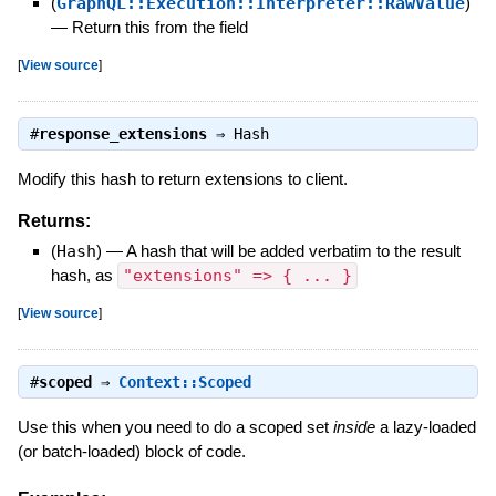
(
GraphQL::Execution::Interpreter::RawValue
)
—
Return this from the field
[
View source
]
#
response_extensions
⇒
Hash
Modify this hash to return extensions to client.
Returns:
(
Hash
)
—
A hash that will be added verbatim to the result
hash, as
"extensions" => { ... }
[
View source
]
#
scoped
⇒
Context::Scoped
Use this when you need to do a scoped set
inside
a lazy-loaded
(or batch-loaded) block of code.