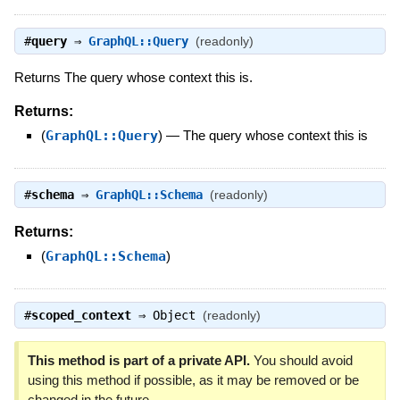
#
query
⇒
GraphQL::Query
(readonly)
Returns The query whose context this is.
Returns:
(
GraphQL::Query
)
—
The query whose context this is
#
schema
⇒
GraphQL::Schema
(readonly)
Returns:
(
GraphQL::Schema
)
#
scoped_context
⇒
Object
(readonly)
This method is part of a private API.
You should avoid
using this method if possible, as it may be removed or be
changed in the future.