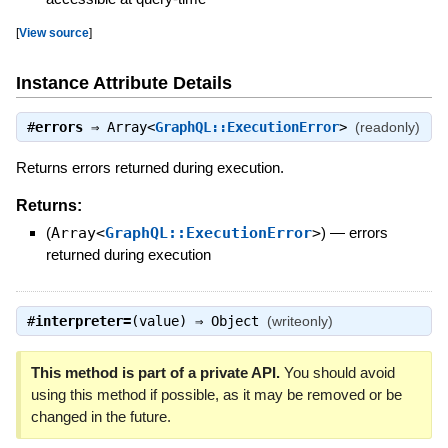
[
View source
]
Instance Attribute Details
#
errors
⇒
Array<
GraphQL::ExecutionError
>
(readonly)
Returns errors returned during execution.
Returns:
(
Array<
GraphQL::ExecutionError
>
)
—
errors
returned during execution
#
interpreter=
(value) ⇒
Object
(writeonly)
This method is part of a private API.
You should avoid
using this method if possible, as it may be removed or be
changed in the future.