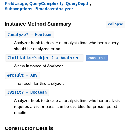
,
,
,
FieldUsage
QueryComplexity
QueryDepth
Subscriptions::BroadcastAnalyzer
Instance Method Summary
collapse
#
analyze?
⇒ Boolean
Analyzer hook to decide at analysis time whether a query
should be analyzed or not.
#
initialize
(subject) ⇒ Analyzer
constructor
A new instance of Analyzer.
#
result
⇒ Any
The result for this analyzer.
#
visit?
⇒ Boolean
Analyzer hook to decide at analysis time whether analysis
requires a visitor pass; can be disabled for precomputed
results.
Constructor Details