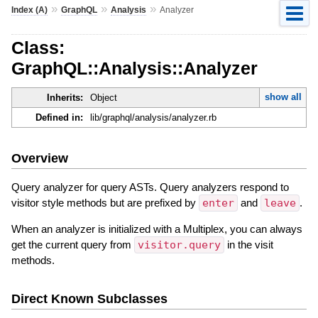
»
»
»
Index (A)
GraphQL
Analysis
Analyzer
Class:
GraphQL::Analysis::Analyzer
show all
Inherits:
Object
Defined in:
lib/graphql/analysis/analyzer.rb
Overview
Query analyzer for query ASTs. Query analyzers respond to
visitor style methods but are prefixed by
enter
and
leave
.
When an analyzer is initialized with a Multiplex, you can always
get the current query from
visitor.query
in the visit
methods.
Direct Known Subclasses