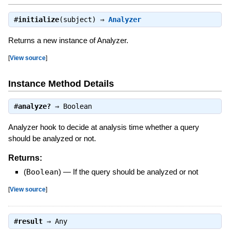
#
initialize
(subject) ⇒
Analyzer
Returns a new instance of Analyzer.
[
View source
]
Instance Method Details
#
analyze?
⇒
Boolean
Analyzer hook to decide at analysis time whether a query
should be analyzed or not.
Returns:
(
Boolean
)
—
If the query should be analyzed or not
[
View source
]
#
result
⇒
Any