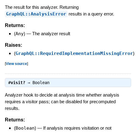
The result for this analyzer. Returning
GraphQL::AnalysisError
results in a query error.
Returns:
(
Any
)
—
The analyzer result
Raises:
(
GraphQL::RequiredImplementationMissingError
)
[
View source
]
#
visit?
⇒
Boolean
Analyzer hook to decide at analysis time whether analysis
requires a visitor pass; can be disabled for precomputed
results.
Returns:
(
Boolean
)
—
If analysis requires visitation or not