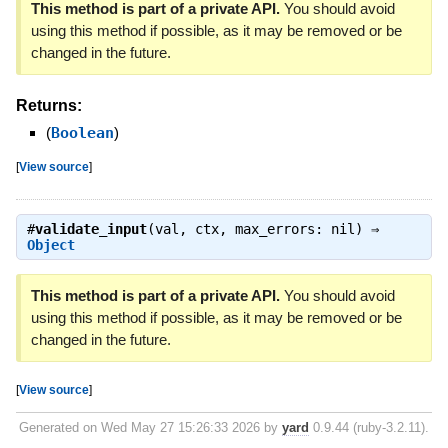
This method is part of a private API.
You should avoid
using this method if possible, as it may be removed or be
changed in the future.
Returns:
(
Boolean
)
[
View source
]
#
validate_input
(val, ctx, max_errors: nil) ⇒
Object
This method is part of a private API.
You should avoid
using this method if possible, as it may be removed or be
changed in the future.
[
View source
]
Generated on Wed May 27 15:26:33 2026 by
yard
0.9.44 (ruby-3.2.11).