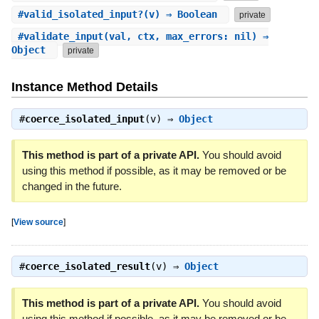
#
valid_isolated_input?
(v) ⇒ Boolean
private
#
validate_input
(val, ctx, max_errors: nil) ⇒
Object
private
Instance Method Details
#
coerce_isolated_input
(v) ⇒
Object
This method is part of a private API.
You should avoid
using this method if possible, as it may be removed or be
changed in the future.
[
View source
]
#
coerce_isolated_result
(v) ⇒
Object
This method is part of a private API.
You should avoid
using this method if possible, as it may be removed or be