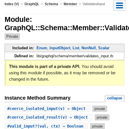
»
»
»
»
Index (V)
GraphQL
Schema
Member
ValidatesInput
Module:
GraphQL::Schema::Member::Validat
Private
Included in:
Enum
,
InputObject
,
List
,
NonNull
,
Scalar
Defined in:
lib/graphql/schema/member/validates_input.rb
This module is part of a private API.
You should avoid
using this module if possible, as it may be removed or be
changed in the future.
Instance Method Summary
collapse
#
coerce_isolated_input
(v) ⇒ Object
private
#
coerce_isolated_result
(v) ⇒ Object
private
#
valid_input?
(val, ctx) ⇒ Boolean
private