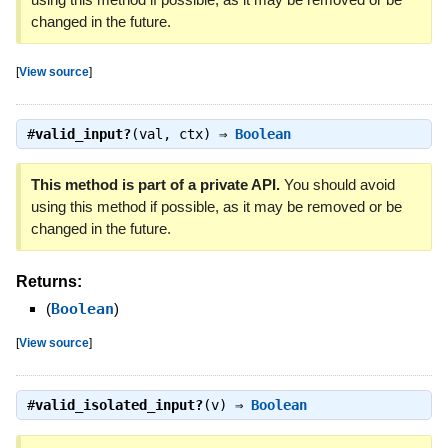
changed in the future.
[
View source
]
#
valid_input?
(val, ctx) ⇒
Boolean
This method is part of a private API.
You should avoid
using this method if possible, as it may be removed or be
changed in the future.
Returns:
(
Boolean
)
[
View source
]
#
valid_isolated_input?
(v) ⇒
Boolean