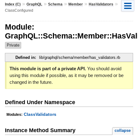
»
»
»
»
»
Index (C)
GraphQL
Schema
Member
HasValidators
ClassConfigured
Module:
GraphQL::Schema::Member::HasVali
Private
Defined in:
lib/graphql/schema/member/has_validators.rb
This module is part of a private API.
You should avoid
using this module if possible, as it may be removed or be
changed in the future.
Defined Under Namespace
ClassValidators
Modules:
Instance Method Summary
collapse