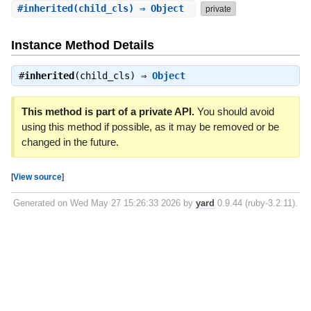
#
inherited
(child_cls) ⇒ Object
private
Instance Method Details
#
inherited
(child_cls) ⇒
Object
This method is part of a private API.
You should avoid
using this method if possible, as it may be removed or be
changed in the future.
[
View source
]
Generated on Wed May 27 15:26:33 2026 by
yard
0.9.44 (ruby-3.2.11).