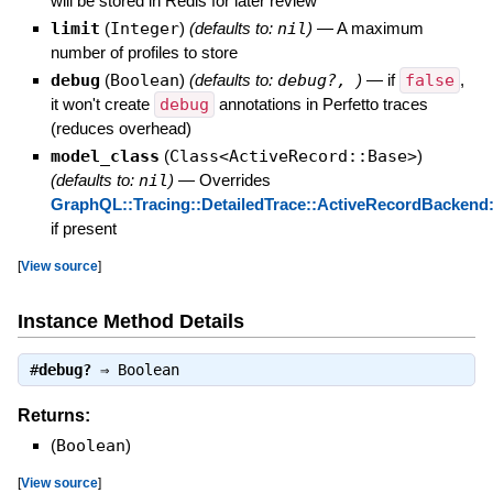
will be stored in Redis for later review
limit
(
Integer
)
(defaults to:
nil
)
—
A maximum
number of profiles to store
debug
(
Boolean
)
(defaults to:
debug?,
)
—
if
false
,
it won't create
debug
annotations in Perfetto traces
(reduces overhead)
model_class
(
Class<ActiveRecord::Base>
)
(defaults to:
nil
)
—
Overrides
GraphQL::Tracing::DetailedTrace::ActiveRecordBackend:
if present
[
View source
]
Instance Method Details
#
debug?
⇒
Boolean
Returns:
(
Boolean
)
[
View source
]