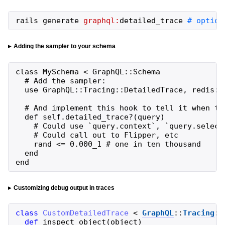
rails
generate
graphql:
detailed_trace
# option
Adding the sampler to your schema
class MySchema < GraphQL::Schema

  # Add the sampler:

  use GraphQL::Tracing::DetailedTrace, redis: R
  # And implement this hook to tell it when to 
  def self.detailed_trace?(query)

    # Could use `query.context`, `query.select
    # Could call out to Flipper, etc

    rand <= 0.000_1 # one in ten thousand

  end

end
Customizing debug output in traces
class
CustomDetailedTrace
<
GraphQL
::
Tracing
::
def
inspect_object
(
object
)