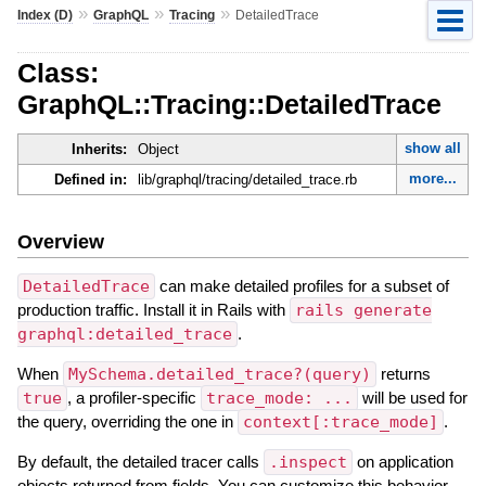
»
»
»
Index (D)
GraphQL
Tracing
DetailedTrace
Class:
GraphQL::Tracing::DetailedTrace
show all
Inherits:
Object
more...
Defined in:
lib/graphql/tracing/detailed_trace.rb
Overview
DetailedTrace
can make detailed profiles for a subset of
production traffic. Install it in Rails with
rails generate
graphql:detailed_trace
.
When
MySchema.detailed_trace?(query)
returns
true
, a profiler-specific
trace_mode: ...
will be used for
the query, overriding the one in
context[:trace_mode]
.
By default, the detailed tracer calls
.inspect
on application
objects returned from fields. You can customize this behavior