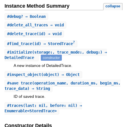
Instance Method Summary
collapse
#
debug?
⇒ Boolean
#
delete_all_traces
⇒ void
#
delete_trace
(id) ⇒ void
?
#
find_trace
(id) ⇒ StoredTrace
#
initialize
(storage:, trace_mode:, debug:) ⇒
DetailedTrace
constructor
A new instance of DetailedTrace.
#
inspect_object
(object) ⇒ Object
#
save_trace
(operation_name, duration_ms, begin_ms,
trace_data) ⇒ String
ID of saved trace.
#
traces
(last: nil, before: nil) ⇒
Enumerable<StoredTrace>
Constructor Details