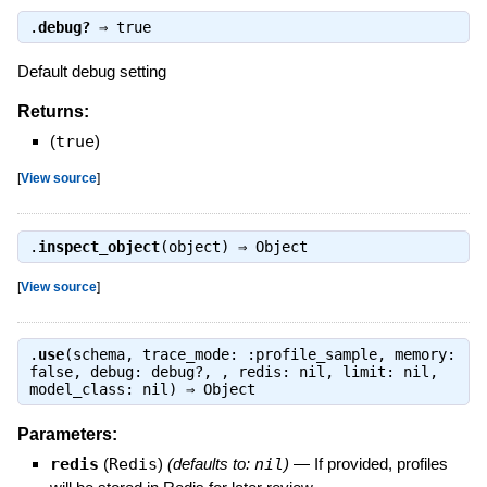
.
debug?
⇒
true
Default debug setting
Returns:
(
true
)
[
View source
]
.
inspect_object
(object) ⇒
Object
[
View source
]
.
use
(schema, trace_mode: :profile_sample, memory:
false, debug: debug?, , redis: nil, limit: nil,
model_class: nil) ⇒
Object
Parameters:
redis
(
Redis
)
(defaults to:
nil
)
—
If provided, profiles