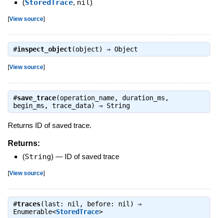
(
StoredTrace
,
nil
)
[
View source
]
#
inspect_object
(object) ⇒
Object
[
View source
]
#
save_trace
(operation_name, duration_ms,
begin_ms, trace_data) ⇒
String
Returns ID of saved trace.
Returns:
(
String
)
—
ID of saved trace
[
View source
]
#
traces
(last: nil, before: nil) ⇒
Enumerable<
StoredTrace
>