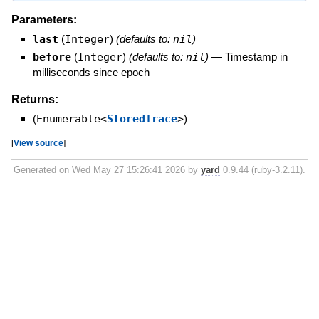
Parameters:
last
(
Integer
)
(defaults to:
nil
)
before
(
Integer
)
(defaults to:
nil
)
—
Timestamp in
milliseconds since epoch
Returns:
(
Enumerable<
StoredTrace
>
)
[
View source
]
Generated on Wed May 27 15:26:41 2026 by
yard
0.9.44 (ruby-3.2.11).