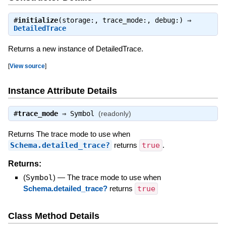
#
initialize
(storage:, trace_mode:, debug:) ⇒
DetailedTrace
Returns a new instance of DetailedTrace.
[
View source
]
Instance Attribute Details
#
trace_mode
⇒
Symbol
(readonly)
Returns The trace mode to use when
Schema.detailed_trace?
returns
true
.
Returns:
(
Symbol
)
—
The trace mode to use when
Schema.detailed_trace?
returns
true
Class Method Details