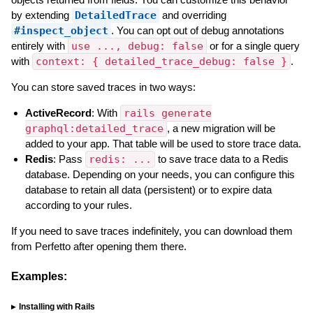
by extending
DetailedTrace
and overriding
#inspect_object
. You can opt out of debug annotations
entirely with
use ..., debug: false
or for a single query
with
context: { detailed_trace_debug: false }
.
You can store saved traces in two ways:
ActiveRecord
: With
rails generate
graphql:detailed_trace
, a new migration will be
added to your app. That table will be used to store trace data.
Redis
: Pass
redis: ...
to save trace data to a Redis
database. Depending on your needs, you can configure this
database to retain all data (persistent) or to expire data
according to your rules.
If you need to save traces indefinitely, you can download them
from Perfetto after opening them there.
Examples:
Installing with Rails