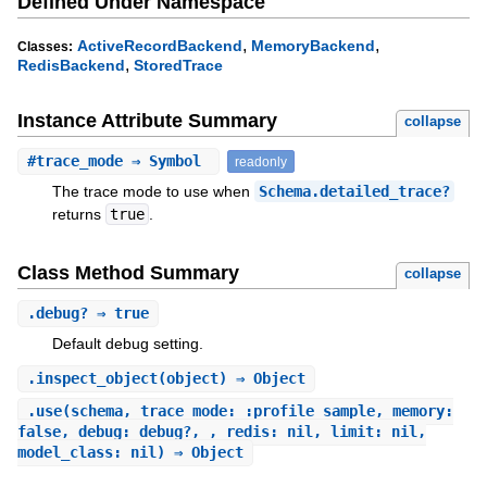
Defined Under Namespace
,
,
ActiveRecordBackend
MemoryBackend
Classes:
,
RedisBackend
StoredTrace
Instance Attribute Summary
collapse
#
trace_mode
⇒ Symbol
readonly
The trace mode to use when
Schema.detailed_trace?
returns
true
.
Class Method Summary
collapse
.
debug?
⇒ true
Default debug setting.
.
inspect_object
(object) ⇒ Object
.
use
(schema, trace_mode: :profile_sample, memory:
false, debug: debug?, , redis: nil, limit: nil,
model_class: nil) ⇒ Object