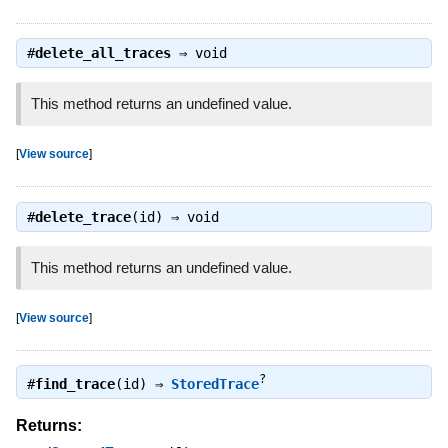
#
delete_all_traces
⇒
void
This method returns an undefined value.
[
View source
]
#
delete_trace
(id) ⇒
void
This method returns an undefined value.
[
View source
]
?
#
find_trace
(id) ⇒
StoredTrace
Returns: