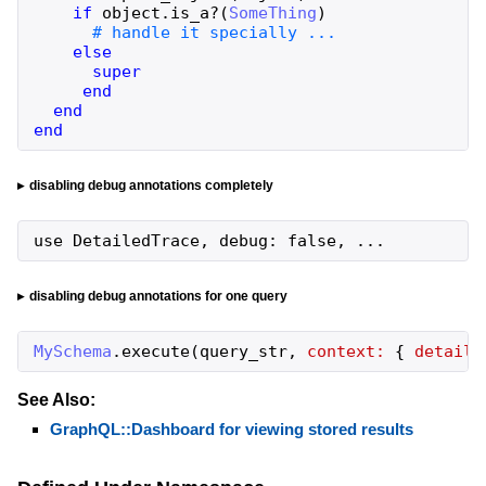
if
object
.
is_a?
(
SomeThing
)
else
super
end
end
end
disabling debug annotations completely
use DetailedTrace, debug: false, ...
disabling debug annotations for one query
MySchema
.
execute
(
query_str
,
context:
{
detaile
See Also:
GraphQL::Dashboard for viewing stored results