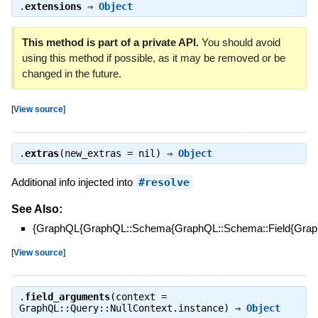
.
extensions
⇒
Object
This method is part of a private API.
You should avoid
using this method if possible, as it may be removed or be
changed in the future.
[
View source
]
.
extras
(new_extras = nil) ⇒
Object
Additional info injected into
#resolve
See Also:
{GraphQL{GraphQL::Schema{GraphQL::Schema::Field{Graph
[
View source
]
.
field_arguments
(context =
GraphQL::Query::NullContext.instance) ⇒
Object