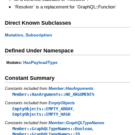
`Resolver` is a replacement for `GraphQL::Function`
Direct Known Subclasses
,
Mutation
Subscription
Defined Under Namespace
HasPayloadType
Modules:
Constant Summary
Constants included from
Member::HasArguments
Member::HasArguments::NO_ARGUMENTS
Constants included from
EmptyObjects
,
EmptyObjects::EMPTY_ARRAY
EmptyObjects::EMPTY_HASH
Constants included from
Member::GraphQLTypeNames
,
Member::GraphQLTypeNames::Boolean
,
Member::GraphQLTypeNames::ID