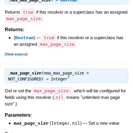
Returns
true
if this resolver or a superclass has an assigned
max_page_size
.
Returns:
(
Boolean
)
—
true
if this resolver or a superclass has
an assigned
max_page_size
[
View source
]
.
max_page_size
(new_max_page_size =
?
NOT_CONFIGURED) ⇒
Integer
Get or set the
max_page_size:
which will be configured for
fields using this resolver (
nil
means "unlimited max page
size".)
Parameters:
max_page_size
(
Integer
,
nil
)
—
Set a new value