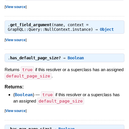
[
View source
]
.
get_field_argument
(name, context =
GraphQL::Query::NullContext.instance) ⇒
Object
[
View source
]
.
has_default_page_size?
⇒
Boolean
Returns
true
if this resolver or a superclass has an assigned
default_page_size
.
Returns:
(
Boolean
)
—
true
if this resolver or a superclass has
an assigned
default_page_size
[
View source
]
.
has_max_page_size?
⇒
Boolean