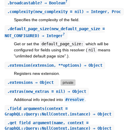
?
.
broadcastable?
⇒ Boolean
.
complexity
(new_complexity = nil) ⇒ Integer, Proc
Specifies the complexity of the field.
.
default_page_size
(new_default_page_size =
?
NOT_CONFIGURED) ⇒ Integer
Get or set the
default_page_size:
which will be
configured for fields using this resolver (
nil
means
"unlimited default page size".).
.
extension
(extension, **options) ⇒ Object
Registers new extension.
.
extensions
⇒ Object
private
.
extras
(new_extras = nil) ⇒ Object
Additional info injected into
#resolve
.
.
field_arguments
(context =
GraphQL::Query::NullContext.instance) ⇒ Object
.
get_field_argument
(name, context =
GraphQL::Query::NullContext.instance) ⇒ Object