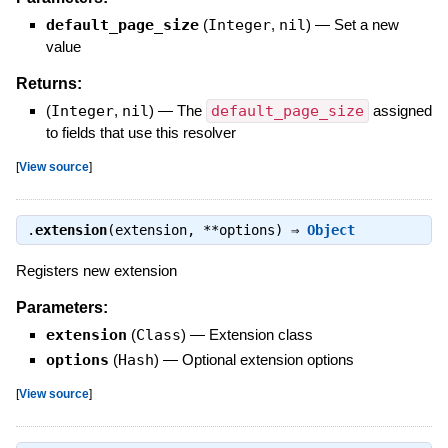
default_page_size
(
Integer
,
nil
)
—
Set a new
value
Returns:
(
Integer
,
nil
)
—
The
default_page_size
assigned
to fields that use this resolver
[
View source
]
.
extension
(extension, **options) ⇒
Object
Registers new extension
Parameters:
extension
(
Class
)
—
Extension class
options
(
Hash
)
—
Optional extension options
[
View source
]