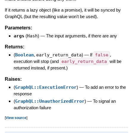
If it returns a lazy object (like a promise), it will be synced by
GraphQL (but the resulting value won't be used).
Parameters:
args
(
Hash
)
—
The input arguments, if there are any
Returns:
(
Boolean
,
early_return_data
)
—
If
false
,
execution will stop (and
early_return_data
will be
returned instead, if present.)
Raises:
(
GraphQL::ExecutionError
)
—
To add an error to the
response
(
GraphQL::UnauthorizedError
)
—
To signal an
authorization failure
[
View source
]