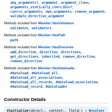
,
,
,
any_arguments?
argument
argument_class
,
arguments_statically_coercible?
,
,
,
coerce_arguments
own_arguments
remove_argument
validate_directive_argument
Methods included from
Member::HasValidators
,
validates
validators
Methods included from
Member::HasPath
path
Methods included from
Member::HasDirectives
,
,
,
add_directive
directive
directives
,
,
,
get_directives
inherited
remove_directive
remove_directive
Methods included from
Member::HasDataloader
,
,
#dataload
#dataload_all
,
#dataload_all_associations
,
,
#dataload_all_records
#dataload_association
,
#dataload_record
#dataloader
Constructor Details
#
initialize
(object:, context:, field:) ⇒
Resolver