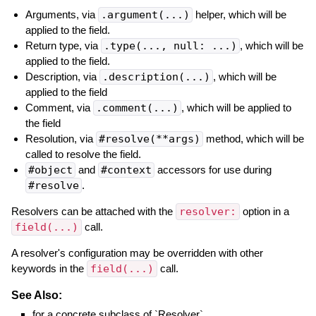
Arguments, via
.argument(...)
helper, which will be
applied to the field.
Return type, via
.type(..., null: ...)
, which will be
applied to the field.
Description, via
.description(...)
, which will be
applied to the field
Comment, via
.comment(...)
, which will be applied to
the field
Resolution, via
#resolve(**args)
method, which will be
called to resolve the field.
#object
and
#context
accessors for use during
#resolve
.
Resolvers can be attached with the
resolver:
option in a
field(...)
call.
A resolver's configuration may be overridden with other
keywords in the
field(...)
call.
See Also:
for a concrete subclass of `Resolver`.