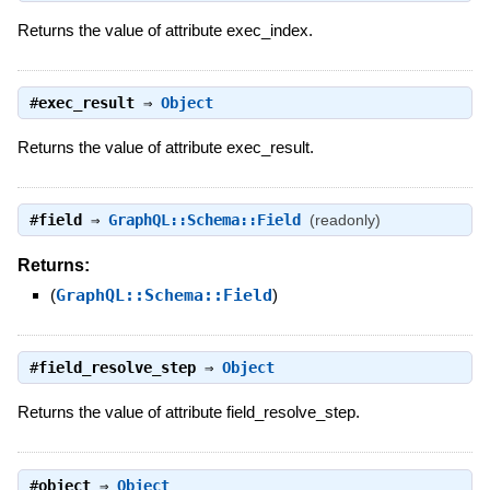
Returns the value of attribute exec_index.
#
exec_result
⇒
Object
Returns the value of attribute exec_result.
#
field
⇒
GraphQL::Schema::Field
(readonly)
Returns:
(
GraphQL::Schema::Field
)
#
field_resolve_step
⇒
Object
Returns the value of attribute field_resolve_step.
#
object
⇒
Object