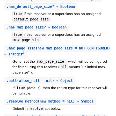
.
has_default_page_size?
⇒ Boolean
true
if this resolver or a superclass has an assigned
default_page_size
.
.
has_max_page_size?
⇒ Boolean
true
if this resolver or a superclass has an assigned
max_page_size
.
.
max_page_size
(new_max_page_size = NOT_CONFIGURED)
?
⇒ Integer
Get or set the
max_page_size:
which will be configured
for fields using this resolver (
nil
means "unlimited max
page size".).
.
null
(allow_null = nil) ⇒ Object
If
true
(default), then the return type for this resolver will
be nullable.
.
resolve_method
(new_method = nil) ⇒ Symbol
Default
:resolve
set below.