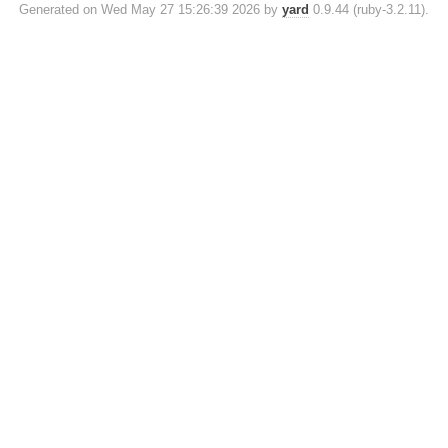
Generated on Wed May 27 15:26:39 2026 by
yard
0.9.44 (ruby-3.2.11).