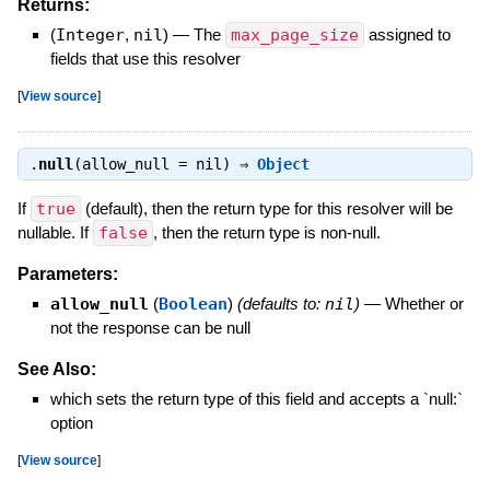
Returns:
(
Integer
,
nil
)
—
The
max_page_size
assigned to
fields that use this resolver
[
View source
]
.
null
(allow_null = nil) ⇒
Object
If
true
(default), then the return type for this resolver will be
nullable. If
false
, then the return type is non-null.
Parameters:
allow_null
(
Boolean
)
(defaults to:
nil
)
—
Whether or
not the response can be null
See Also:
which sets the return type of this field and accepts a `null:`
option
[
View source
]