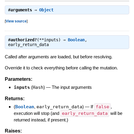
#
arguments
⇒
Object
[
View source
]
#
authorized?
(**inputs) ⇒
Boolean
,
early_return_data
Called after arguments are loaded, but before resolving.
Override it to check everything before calling the mutation.
Parameters:
inputs
(
Hash
)
—
The input arguments
Returns:
(
Boolean
,
early_return_data
)
—
If
false
,
execution will stop (and
early_return_data
will be
returned instead, if present.)
Raises: