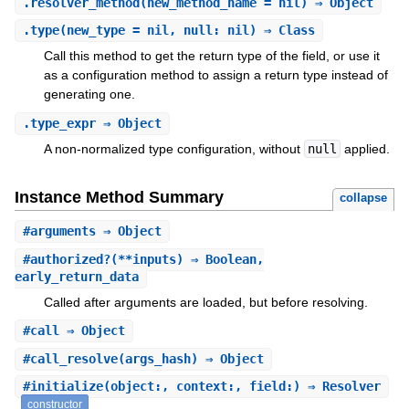
.
resolver_method
(new_method_name = nil) ⇒ Object
.
type
(new_type = nil, null: nil) ⇒ Class
Call this method to get the return type of the field, or use it
as a configuration method to assign a return type instead of
generating one.
.
type_expr
⇒ Object
A non-normalized type configuration, without
null
applied.
Instance Method Summary
collapse
#
arguments
⇒ Object
#
authorized?
(**inputs) ⇒ Boolean,
early_return_data
Called after arguments are loaded, but before resolving.
#
call
⇒ Object
#
call_resolve
(args_hash) ⇒ Object
#
initialize
(object:, context:, field:) ⇒ Resolver
constructor