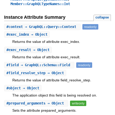
Member::GraphQLTypeNames::Int
Instance Attribute Summary
collapse
#
context
⇒ GraphQL::Query::Context
readonly
#
exec_index
⇒ Object
Returns the value of attribute exec_index.
#
exec_result
⇒ Object
Returns the value of attribute exec_result.
#
field
⇒ GraphQL::Schema::Field
readonly
#
field_resolve_step
⇒ Object
Returns the value of attribute field_resolve_step.
#
object
⇒ Object
The application object this field is being resolved on.
#
prepared_arguments
⇒ Object
writeonly
Sets the attribute prepared_arguments.