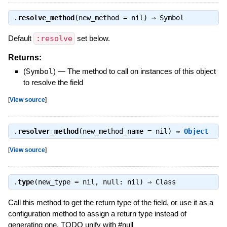
.
resolve_method
(new_method = nil) ⇒
Symbol
Default
:resolve
set below.
Returns:
(
Symbol
)
—
The method to call on instances of this object
to resolve the field
[
View source
]
.
resolver_method
(new_method_name = nil) ⇒
Object
[
View source
]
.
type
(new_type = nil, null: nil) ⇒
Class
Call this method to get the return type of the field, or use it as a
configuration method to assign a return type instead of
generating one. TODO unify with #null