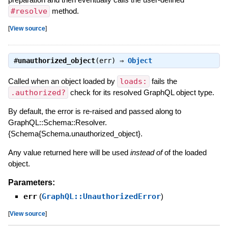
#resolve
method.
[
View source
]
#
unauthorized_object
(err) ⇒
Object
Called when an object loaded by
loads:
fails the
.authorized?
check for its resolved GraphQL object type.
By default, the error is re-raised and passed along to
GraphQL::Schema::Resolver.
{Schema{Schema.unauthorized_object}.
Any value returned here will be used
instead of
of the loaded
object.
Parameters:
err
(
GraphQL::UnauthorizedError
)
[
View source
]