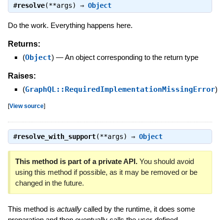
#
resolve
(**args) ⇒
Object
Do the work. Everything happens here.
Returns:
(
Object
)
—
An object corresponding to the return type
Raises:
(
GraphQL::RequiredImplementationMissingError
)
[
View source
]
#
resolve_with_support
(**args) ⇒
Object
This method is part of a private API.
You should avoid
using this method if possible, as it may be removed or be
changed in the future.
This method is
actually
called by the runtime, it does some
preparation and then eventually calls the user-defined