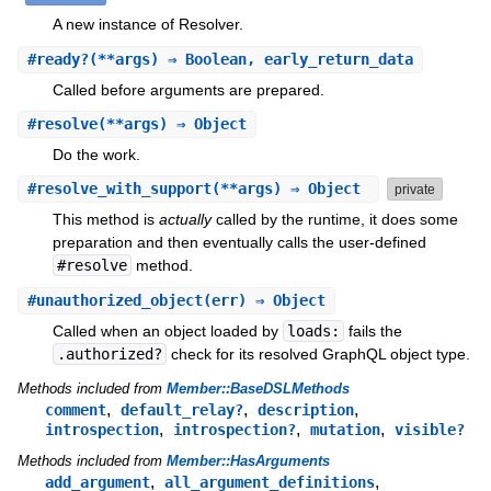
A new instance of Resolver.
#
ready?
(**args) ⇒ Boolean, early_return_data
Called before arguments are prepared.
#
resolve
(**args) ⇒ Object
Do the work.
#
resolve_with_support
(**args) ⇒ Object
private
This method is
actually
called by the runtime, it does some
preparation and then eventually calls the user-defined
#resolve
method.
#
unauthorized_object
(err) ⇒ Object
Called when an object loaded by
loads:
fails the
.authorized?
check for its resolved GraphQL object type.
Methods included from
Member::BaseDSLMethods
,
,
,
comment
default_relay?
description
,
,
,
introspection
introspection?
mutation
visible?
Methods included from
Member::HasArguments
,
,
add_argument
all_argument_definitions