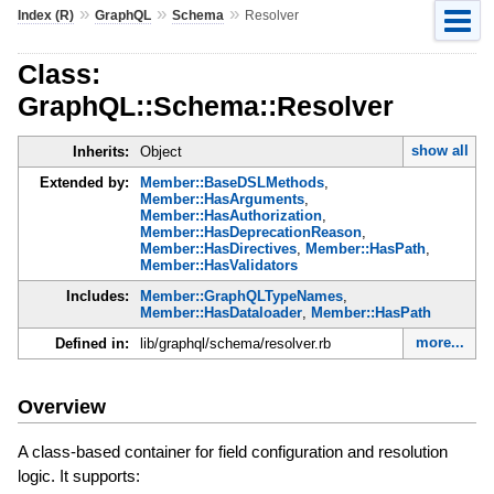
»
»
»
Index (R)
GraphQL
Schema
Resolver
Class:
GraphQL::Schema::Resolver
show all
Inherits:
Object
Extended by:
Member::BaseDSLMethods
,
Member::HasArguments
,
Member::HasAuthorization
,
Member::HasDeprecationReason
,
Member::HasDirectives
,
Member::HasPath
,
Member::HasValidators
Includes:
Member::GraphQLTypeNames
,
Member::HasDataloader
,
Member::HasPath
more...
Defined in:
lib/graphql/schema/resolver.rb
Overview
A class-based container for field configuration and resolution
logic. It supports: