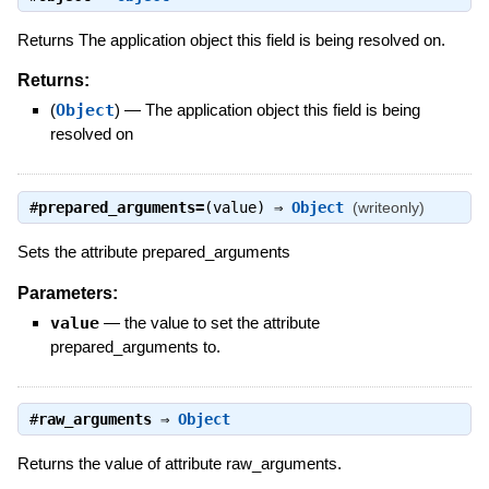
Returns The application object this field is being resolved on.
Returns:
(
Object
)
—
The application object this field is being
resolved on
#
prepared_arguments=
(value) ⇒
Object
(writeonly)
Sets the attribute prepared_arguments
Parameters:
value
—
the value to set the attribute
prepared_arguments to.
#
raw_arguments
⇒
Object
Returns the value of attribute raw_arguments.