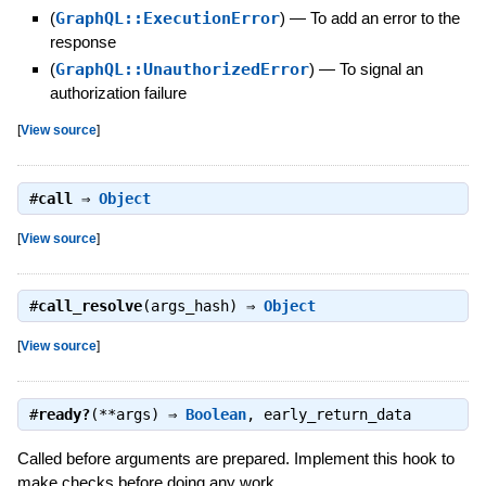
(
GraphQL::ExecutionError
)
—
To add an error to the
response
(
GraphQL::UnauthorizedError
)
—
To signal an
authorization failure
[
View source
]
#
call
⇒
Object
[
View source
]
#
call_resolve
(args_hash) ⇒
Object
[
View source
]
#
ready?
(**args) ⇒
Boolean
,
early_return_data
Called before arguments are prepared. Implement this hook to
make checks before doing any work.