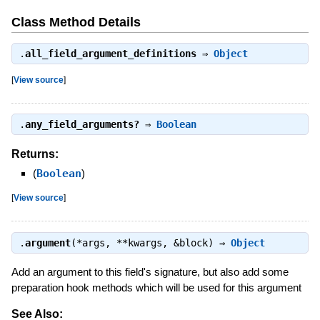
Class Method Details
.
all_field_argument_definitions
⇒
Object
[
View source
]
.
any_field_arguments?
⇒
Boolean
Returns:
(
Boolean
)
[
View source
]
.
argument
(*args, **kwargs, &block) ⇒
Object
Add an argument to this field's signature, but also add some
preparation hook methods which will be used for this argument
See Also: