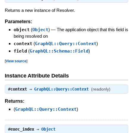
Returns a new instance of Resolver.
Parameters:
object
(
Object
)
—
The application object that this field is
being resolved on
context
(
GraphQL::Query::Context
)
field
(
GraphQL::Schema::Field
)
[
View source
]
Instance Attribute Details
#
context
⇒
GraphQL::Query::Context
(readonly)
Returns:
(
GraphQL::Query::Context
)
#
exec_index
⇒
Object