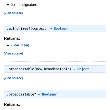
for the signature
[
View source
]
.
authorizes?
(context) ⇒
Boolean
Returns:
(
Boolean
)
[
View source
]
.
broadcastable
(new_broadcastable) ⇒
Object
[
View source
]
?
.
broadcastable?
⇒
Boolean
Returns: