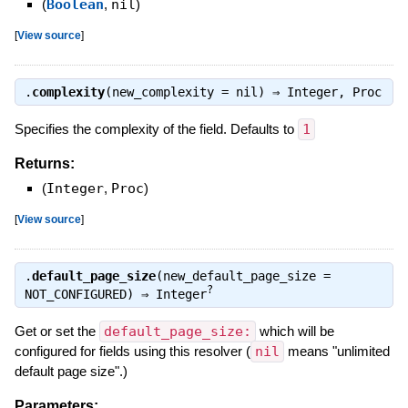
(
Boolean
,
nil
)
[
View source
]
.
complexity
(new_complexity = nil) ⇒
Integer
,
Proc
Specifies the complexity of the field. Defaults to
1
Returns:
(
Integer
,
Proc
)
[
View source
]
.
default_page_size
(new_default_page_size =
?
NOT_CONFIGURED) ⇒
Integer
Get or set the
default_page_size:
which will be
configured for fields using this resolver (
nil
means "unlimited
default page size".)
Parameters: