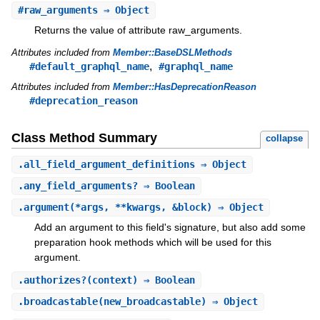
#
raw_arguments
⇒ Object
Returns the value of attribute raw_arguments.
Attributes included from
Member::BaseDSLMethods
,
#default_graphql_name
#graphql_name
Attributes included from
Member::HasDeprecationReason
#deprecation_reason
Class Method Summary
collapse
.
all_field_argument_definitions
⇒ Object
.
any_field_arguments?
⇒ Boolean
.
argument
(*args, **kwargs, &block) ⇒ Object
Add an argument to this field's signature, but also add some
preparation hook methods which will be used for this
argument.
.
authorizes?
(context) ⇒ Boolean
.
broadcastable
(new_broadcastable) ⇒ Object