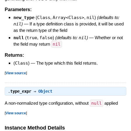
Parameters:
new_type
(
Class
,
Array<Class>
,
nil
)
(defaults to:
nil
)
—
If a type definition class is provided, it will be used
as the return type of the field
null
(
true
,
false
)
(defaults to:
nil
)
—
Whether or not
the field may return
nil
Returns:
(
Class
)
—
The type which this field returns.
[
View source
]
.
type_expr
⇒
Object
A non-normalized type configuration, without
null
applied
[
View source
]
Instance Method Details