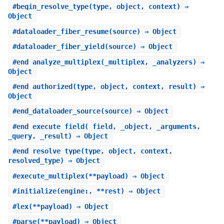
#
begin_resolve_type
(type, object, context) ⇒
Object
#
dataloader_fiber_resume
(source) ⇒ Object
#
dataloader_fiber_yield
(source) ⇒ Object
#
end_analyze_multiplex
(_multiplex, _analyzers) ⇒
Object
#
end_authorized
(type, object, context, result) ⇒
Object
#
end_dataloader_source
(source) ⇒ Object
#
end_execute_field
(_field, _object, _arguments,
_query, _result) ⇒ Object
#
end_resolve_type
(type, object, context,
resolved_type) ⇒ Object
#
execute_multiplex
(**payload) ⇒ Object
#
initialize
(engine:, **rest) ⇒ Object
#
lex
(**payload) ⇒ Object
#
parse
(**payload) ⇒ Object