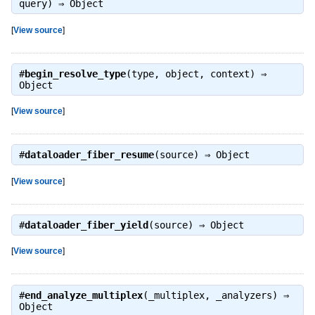
query) ⇒
Object
[
View source
]
#
begin_resolve_type
(type, object, context) ⇒
Object
[
View source
]
#
dataloader_fiber_resume
(source) ⇒
Object
[
View source
]
#
dataloader_fiber_yield
(source) ⇒
Object
[
View source
]
#
end_analyze_multiplex
(_multiplex, _analyzers) ⇒
Object