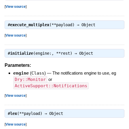
[
View source
]
#
execute_multiplex
(**payload) ⇒
Object
[
View source
]
#
initialize
(engine:, **rest) ⇒
Object
Parameters:
engine
(
Class
)
—
The notifications engine to use, eg
Dry::Monitor
or
ActiveSupport::Notifications
[
View source
]
#
lex
(**payload) ⇒
Object
[
View source
]