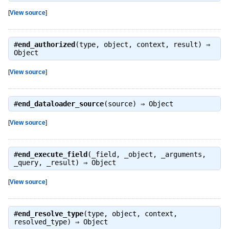
[
View source
]
#
end_authorized
(type, object, context, result) ⇒
Object
[
View source
]
#
end_dataloader_source
(source) ⇒
Object
[
View source
]
#
end_execute_field
(_field, _object, _arguments,
_query, _result) ⇒
Object
[
View source
]
#
end_resolve_type
(type, object, context,
resolved_type) ⇒
Object