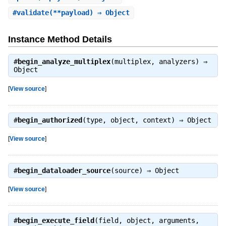
#
validate
(**payload) ⇒ Object
Instance Method Details
#
begin_analyze_multiplex
(multiplex, analyzers) ⇒
Object
[
View source
]
#
begin_authorized
(type, object, context) ⇒
Object
[
View source
]
#
begin_dataloader_source
(source) ⇒
Object
[
View source
]
#
begin_execute_field
(field, object, arguments,