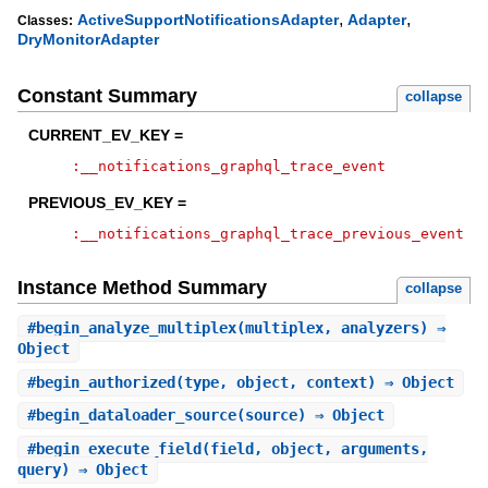
,
,
ActiveSupportNotificationsAdapter
Adapter
Classes:
DryMonitorAdapter
Constant Summary
collapse
CURRENT_EV_KEY =
:__notifications_graphql_trace_event
PREVIOUS_EV_KEY =
:__notifications_graphql_trace_previous_event
Instance Method Summary
collapse
#
begin_analyze_multiplex
(multiplex, analyzers) ⇒
Object
#
begin_authorized
(type, object, context) ⇒ Object
#
begin_dataloader_source
(source) ⇒ Object
#
begin_execute_field
(field, object, arguments,
query) ⇒ Object