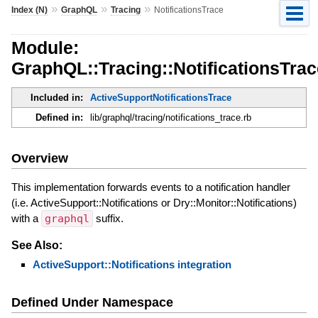
»
»
»
Index (N)
GraphQL
Tracing
NotificationsTrace
Module:
GraphQL::Tracing::NotificationsTrac
Included in:
ActiveSupportNotificationsTrace
Defined in:
lib/graphql/tracing/notifications_trace.rb
Overview
This implementation forwards events to a notification handler
(i.e. ActiveSupport::Notifications or Dry::Monitor::Notifications)
with a
graphql
suffix.
See Also:
ActiveSupport::Notifications integration
Defined Under Namespace