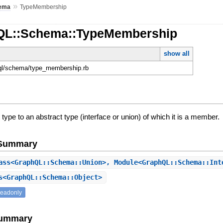
»
ema
TypeMembership
hQL::Schema::TypeMembership
show all
hql/schema/type_membership.rb
 type to an abstract type (interface or union) of which it is a member.
e Summary
ss<GraphQL::Schema::Union>, Module<GraphQL::Schema::In
<GraphQL::Schema::Object>
readonly
Summary