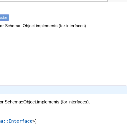
uctor
or Schema::Object.implements (for interfaces).
or Schema::Object.implements (for interfaces).
ma::Interface
>
)