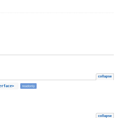
collapse
terface>
readonly
collapse