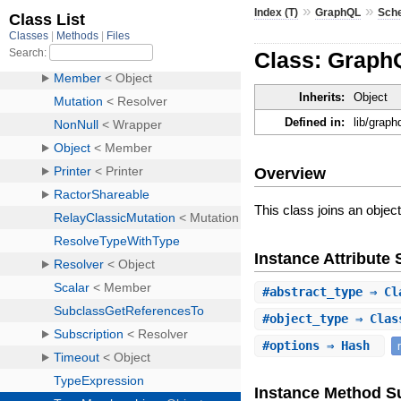
»
»
Index (T)
GraphQL
Sch
Class: Grap
Inherits:
Object
Defined in:
lib/grap
Overview
This class joins an object
Instance Attribut
#
abstract_type
⇒ Cla
#
object_type
⇒ Class
#
options
⇒ Hash
Instance Method 