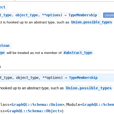
ect
t_type, object_type, **options) ⇒ TypeMembership
constr
t is hooked up to an abstract type, such as
Union.possible_types
olean
ype
will be treated as
not
a member of
#abstract_type
.
s
ct_type, object_type, **options) ⇒
TypeMembership
 hooked up to an abstract type, such as
Union.possible_types
Class<
GraphQL::Schema::Union
>
,
Module<
GraphQL::Sche
ass<
GraphQL::Schema::Object
>
)