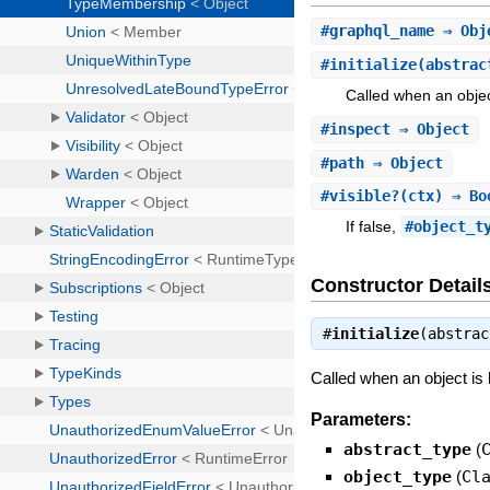
#
graphql_name
⇒ Obj
#
initialize
(abstrac
Called when an objec
#
inspect
⇒ Object
#
path
⇒ Object
#
visible?
(ctx) ⇒ Bo
If false,
#object_t
Constructor Detail
#
initialize
(abstra
Called when an object is
Parameters:
abstract_type
(
object_type
(
Cl