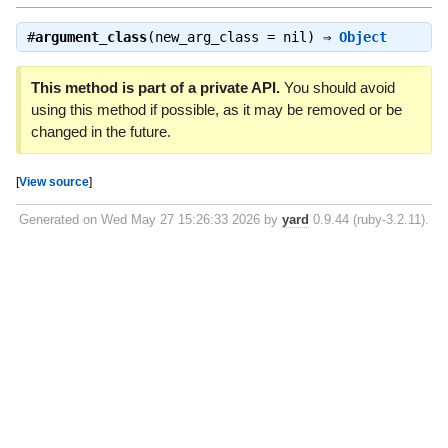
#
argument_class
(new_arg_class = nil) ⇒
Object
This method is part of a private API.
You should avoid
using this method if possible, as it may be removed or be
changed in the future.
[
View source
]
Generated on Wed May 27 15:26:33 2026 by
yard
0.9.44 (ruby-3.2.11).