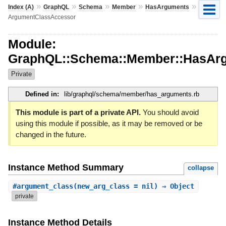
»
»
»
»
»
Index (A)
GraphQL
Schema
Member
HasArguments
ArgumentClassAccessor
Module:
GraphQL::Schema::Member::HasAr
Private
Defined in:
lib/graphql/schema/member/has_arguments.rb
This module is part of a private API.
You should avoid
using this module if possible, as it may be removed or be
changed in the future.
Instance Method Summary
collapse
#
argument_class
(new_arg_class = nil) ⇒ Object
private
Instance Method Details