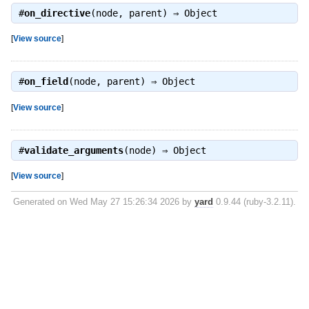
#
on_directive
(node, parent) ⇒
Object
[
View source
]
#
on_field
(node, parent) ⇒
Object
[
View source
]
#
validate_arguments
(node) ⇒
Object
[
View source
]
Generated on Wed May 27 15:26:34 2026 by
yard
0.9.44 (ruby-3.2.11).