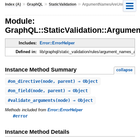
»
»
»
Index (A)
GraphQL
StaticValidation
ArgumentNamesAreUnique
Module:
GraphQL::StaticValidation::Argum
Includes:
Error::ErrorHelper
Defined in:
lib/graphql/static_validation/rules/argument_names_are
Instance Method Summary
collapse
#
on_directive
(node, parent) ⇒ Object
#
on_field
(node, parent) ⇒ Object
#
validate_arguments
(node) ⇒ Object
Methods included from
Error::ErrorHelper
#error
Instance Method Details