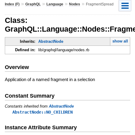
»
»
»
»
Index (F)
GraphQL
Language
Nodes
FragmentSpread
Class:
GraphQL::Language::Nodes::Fragm
show all
Inherits:
AbstractNode
Defined in:
lib/graphql/language/nodes.rb
Overview
Application of a named fragment in a selection
Constant Summary
Constants inherited from
AbstractNode
AbstractNode::NO_CHILDREN
Instance Attribute Summary