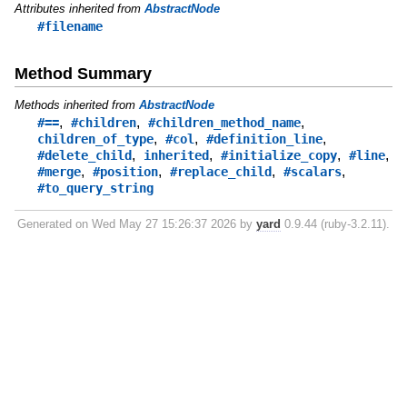
Attributes inherited from
AbstractNode
#filename
Method Summary
Methods inherited from
AbstractNode
,
,
,
#==
#children
#children_method_name
,
,
,
children_of_type
#col
#definition_line
,
,
,
,
#delete_child
inherited
#initialize_copy
#line
,
,
,
,
#merge
#position
#replace_child
#scalars
#to_query_string
Generated on Wed May 27 15:26:37 2026 by
yard
0.9.44 (ruby-3.2.11).